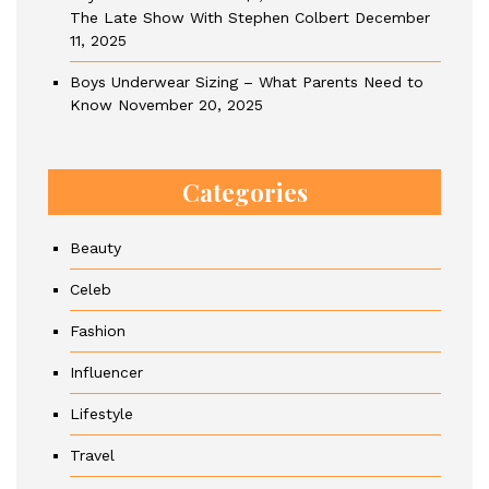
The Late Show With Stephen Colbert
December
11, 2025
Boys Underwear Sizing – What Parents Need to
Know
November 20, 2025
Categories
Beauty
Celeb
Fashion
Influencer
Lifestyle
Travel