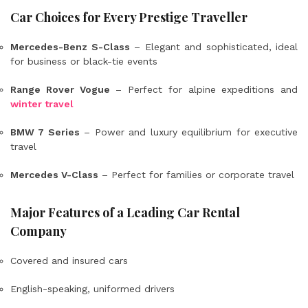
Car Choices for Every Prestige Traveller
Mercedes-Benz S-Class
– Elegant and sophisticated, ideal
for business or black-tie events
Range Rover Vogue
– Perfect for alpine expeditions and
winter travel
BMW 7 Series
– Power and luxury equilibrium for executive
travel
Mercedes V-Class
– Perfect for families or corporate travel
Major Features of a Leading Car Rental
Company
Covered and insured cars
English-speaking, uniformed drivers