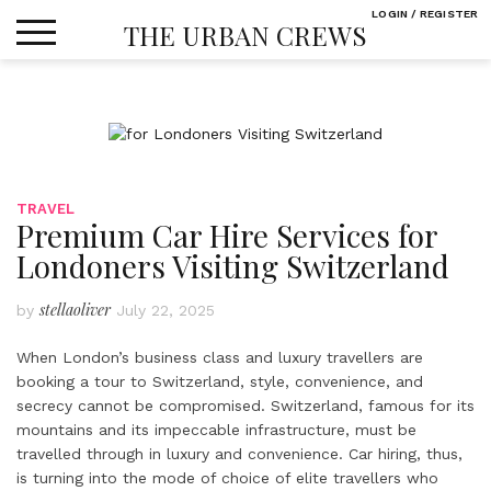
Skip
LOGIN / REGISTER
THE URBAN CREWS
to
content
TRAVEL
Premium Car Hire Services for
Londoners Visiting Switzerland
stellaoliver
by
July 22, 2025
When London’s business class and luxury travellers are
booking a tour to Switzerland, style, convenience, and
secrecy cannot be compromised. Switzerland, famous for its
mountains and its impeccable infrastructure, must be
travelled through in luxury and convenience. Car hiring, thus,
is turning into the mode of choice of elite travellers who