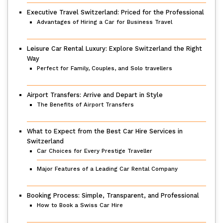
Executive Travel Switzerland: Priced for the Professional
Advantages of Hiring a Car for Business Travel
Leisure Car Rental Luxury: Explore Switzerland the Right
Way
Perfect for Family, Couples, and Solo travellers
Airport Transfers: Arrive and Depart in Style
The Benefits of Airport Transfers
What to Expect from the Best Car Hire Services in
Switzerland
Car Choices for Every Prestige Traveller
Major Features of a Leading Car Rental Company
Booking Process: Simple, Transparent, and Professional
How to Book a Swiss Car Hire