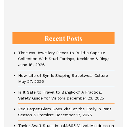
Recent Posts
Timeless Jewellery Pieces to Build a Capsule
Collection With Stud Earrings, Necklace & Rings
June 18, 2026
How Life of Syn Is Shaping Streetwear Culture
May 27, 2026
Is It Safe to Travel to Bangkok? A Practical
Safety Guide for Visitors
December 23, 2025
Red Carpet Glam Goes Viral at the Emily in Paris
Season 5 Premiere
December 17, 2025
Taylor Swift Stuns in a $1,695 Velvet Minidress on