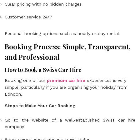
Clear pricing with no hidden charges
Customer service 24/7
Personal booking options such as hourly or day rental
Booking Process: Simple, Transparent,
and Professional
How to Book a Swiss Car Hire
Booking one of our
premium car hire
experiences is very
simple, particularly if you are organising your holiday from
London.
Steps to Make Your Car Booking:
Go to the website of a well-established Swiss car hire
company
Specify your arrival city and travel dates