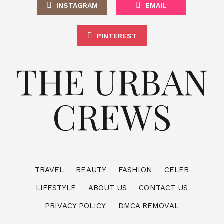
INSTAGRAM
EMAIL
PINTEREST
THE URBAN
CREWS
TRAVEL
BEAUTY
FASHION
CELEB
LIFESTYLE
ABOUT US
CONTACT US
PRIVACY POLICY
DMCA REMOVAL