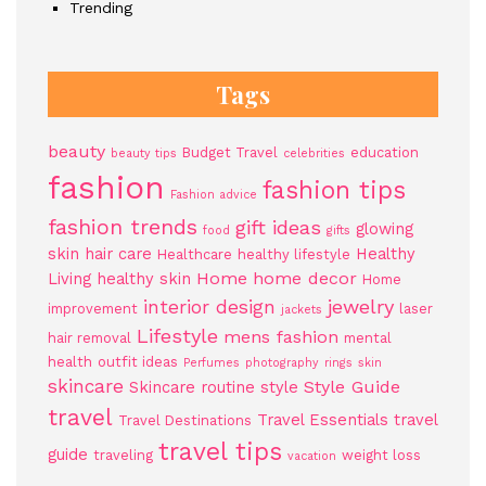
Trending
Tags
beauty
Budget Travel
education
beauty tips
celebrities
fashion
fashion tips
Fashion advice
fashion trends
gift ideas
glowing
food
gifts
skin
hair care
Healthy
Healthcare
healthy lifestyle
Home
home decor
Living
healthy skin
Home
jewelry
interior design
improvement
laser
jackets
Lifestyle
mens fashion
hair removal
mental
health
outfit ideas
Perfumes
photography
rings
skin
skincare
Style Guide
Skincare routine
style
travel
Travel Essentials
travel
Travel Destinations
travel tips
guide
traveling
weight loss
vacation