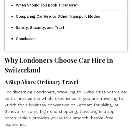
When Should You Book a Car Hire?
Comparing Car Hire to Other Transport Modes
Safety, Security, and Trust
Conclusion
Why Londoners Choose Car Hire in
Switzerland
A Step Above Ordinary Travel
For discerning Londoners, travelling to Swiss cities with a car
rental finishes the whole experience. If you are travelling to
Zurich for a business convention or Zermatt for skiing, or
Geneva for some high-end shopping, travelling in a top-
notch vehicle provides you with a smooth, hassle-free
experience.