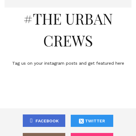
#THE URBAN
CREWS
Tag us on your instagram posts and get featured here
FACEBOOK
TWITTER