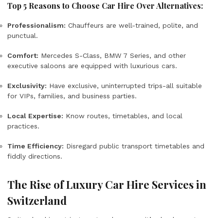
Top 5 Reasons to Choose Car Hire Over Alternatives:
Professionalism:
Chauffeurs are well-trained, polite, and
punctual.
Comfort:
Mercedes S-Class, BMW 7 Series, and other
executive saloons are equipped with luxurious cars.
Exclusivity:
Have exclusive, uninterrupted trips-all suitable
for VIPs, families, and business parties.
Local Expertise:
Know routes, timetables, and local
practices.
Time Efficiency:
Disregard public transport timetables and
fiddly directions.
The Rise of Luxury Car Hire Services in
Switzerland