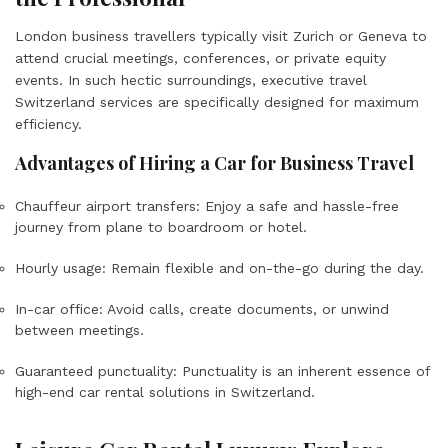
London business travellers typically visit Zurich or Geneva to
attend crucial meetings, conferences, or private equity
events. In such hectic surroundings, executive travel
Switzerland services are specifically designed for maximum
efficiency.
Advantages of Hiring a Car for Business Travel
Chauffeur airport transfers: Enjoy a safe and hassle-free
journey from plane to boardroom or hotel.
Hourly usage: Remain flexible and on-the-go during the day.
In-car office: Avoid calls, create documents, or unwind
between meetings.
Guaranteed punctuality: Punctuality is an inherent essence of
high-end car rental solutions in Switzerland.