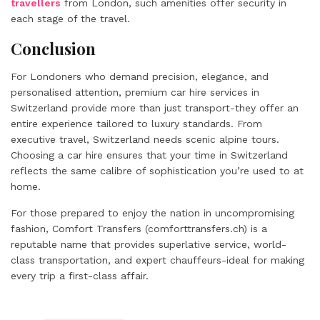
travellers
from London, such amenities offer security in
each stage of the travel.
Conclusion
For Londoners who demand precision, elegance, and
personalised attention, premium car hire services in
Switzerland provide more than just transport-they offer an
entire experience tailored to luxury standards. From
executive travel, Switzerland needs scenic alpine tours.
Choosing a car hire ensures that your time in Switzerland
reflects the same calibre of sophistication you’re used to at
home.
For those prepared to enjoy the nation in uncompromising
fashion, Comfort Transfers (comforttransfers.ch) is a
reputable name that provides superlative service, world-
class transportation, and expert chauffeurs-ideal for making
every trip a first-class affair.