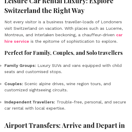
Leisure Car Rental Luxury: Explore
Switzerland the Right Way
Not every visitor is a business traveller-loads of Londoners
visit Switzerland on vacation. With places such as Lucerne,
Montreux, and Interlaken beckoning, a chauffeur-driven
car
hire service
is the epitome of sophistication to explore.
Perfect for Family, Couples, and Solo travellers
Family Groups:
Luxury SUVs and vans equipped with child
seats and customised stops.
Couples:
Scenic alpine drives, wine region tours, and
customized sightseeing circuits.
Independent Travellers:
Trouble-free, personal, and secure
car rental with local expertise.
Airport Transfers: Arrive and Depart in