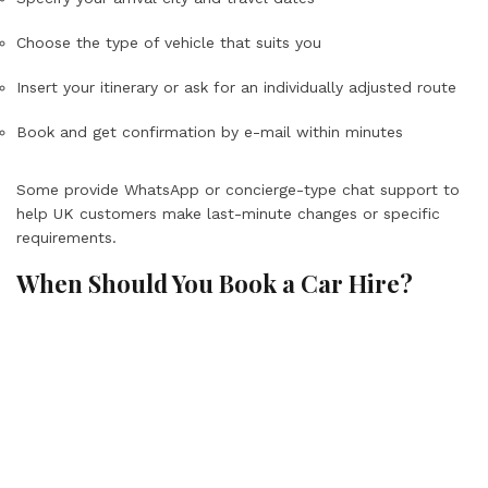
Choose the type of vehicle that suits you
Insert your itinerary or ask for an individually adjusted route
Book and get confirmation by e-mail within minutes
Some provide WhatsApp or concierge-type chat support to
help UK customers make last-minute changes or specific
requirements.
When Should You Book a Car Hire?