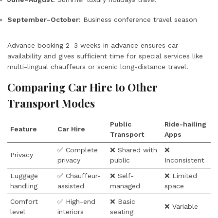
September–October:
Business conference travel season
Advance booking 2–3 weeks in advance ensures car
availability and gives sufficient time for special services like
multi-lingual chauffeurs or scenic long-distance travel.
Comparing Car Hire to Other
Transport Modes
Public
Ride-hailing
Feature
Car Hire
Transport
Apps
✅ Complete
❌ Shared with
❌
Privacy
privacy
public
Inconsistent
Luggage
✅ Chauffeur-
❌ Self-
❌ Limited
handling
assisted
managed
space
Comfort
✅ High-end
❌ Basic
❌ Variable
level
interiors
seating