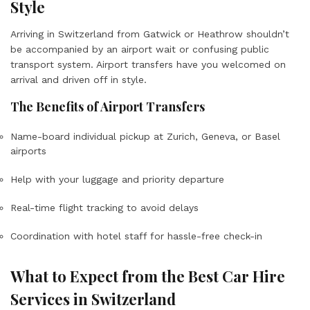
Style
Arriving in Switzerland from Gatwick or Heathrow shouldn’t
be accompanied by an airport wait or confusing public
transport system. Airport transfers have you welcomed on
arrival and driven off in style.
The Benefits of Airport Transfers
Name-board individual pickup at Zurich, Geneva, or Basel
airports
Help with your luggage and priority departure
Real-time flight tracking to avoid delays
Coordination with hotel staff for hassle-free check-in
What to Expect from the Best Car Hire
Services in Switzerland