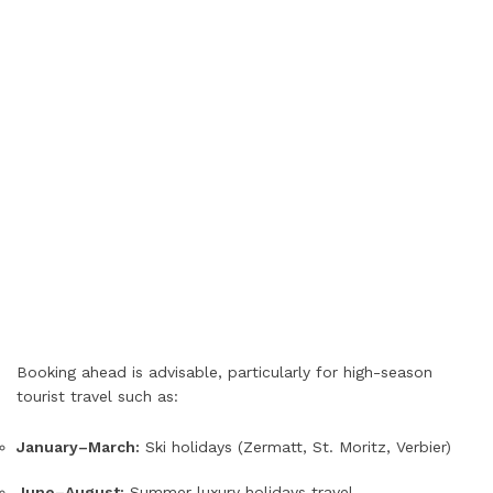
Booking ahead is advisable, particularly for high-season
tourist travel such as:
January–March:
Ski holidays (Zermatt, St. Moritz, Verbier)
June–August:
Summer luxury holidays travel