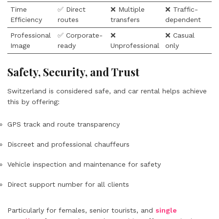
Time
✅ Direct
❌ Multiple
❌ Traffic-
Efficiency
routes
transfers
dependent
Professional
✅ Corporate-
❌
❌ Casual
Image
ready
Unprofessional
only
Safety, Security, and Trust
Switzerland is considered safe, and car rental helps achieve
this by offering:
GPS track and route transparency
Discreet and professional chauffeurs
Vehicle inspection and maintenance for safety
Direct support number for all clients
Particularly for females, senior tourists, and
single