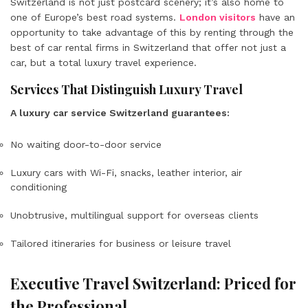
Switzerland is not just postcard scenery; it’s also home to
one of Europe’s best road systems.
London visitors
have an
opportunity to take advantage of this by renting through the
best of car rental firms in Switzerland that offer not just a
car, but a total luxury travel experience.
Services That Distinguish Luxury Travel
A luxury car service Switzerland guarantees:
No waiting door-to-door service
Luxury cars with Wi-Fi, snacks, leather interior, air
conditioning
Unobtrusive, multilingual support for overseas clients
Tailored itineraries for business or leisure travel
Executive Travel Switzerland: Priced for
the Professional