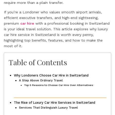
require more than a plain transfer.
If you’re a Londoner who values smooth airport arrivals,
efficient executive transfers, and high-end sightseeing,
premium
car hire
with a professional booking in Switzerland
is your ideal travel solution. This article explores why luxury
car hire service in Switzerland is worth every penny,
highlighting top benefits, features, and how to make the
most of it.
Table of Contents
Why Londoners Choose Car Hire in Switzerland
A Step Above Ordinary Travel
Top 5 Reasons to Choose Car Hire Over Alternatives:
The Rise of Luxury Car Hire Services in Switzerland
Services That Distinguish Luxury Travel