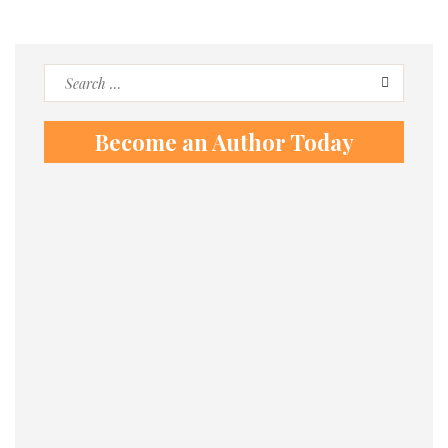
Search
for:
Become an Author Today