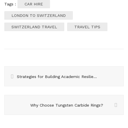
Tags :
CAR HIRE
LONDON TO SWITZERLAND
SWITZERLAND TRAVEL
TRAVEL TIPS
Strategies for Building Academic Resilience in Students
Why Choose Tungsten Carbide Rings?