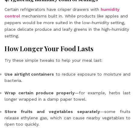
Certain refrigerators have crisper drawers with
humidity
control
mechanisms built in. While products like apples and
peppers would be more suited in the low-humidity setting,
place delicate produce and leafy greens in the high-humidity
setting.
How Longer Your Food Lasts
Try these simple tweaks to help your meal last:
Use airtight containers
to reduce exposure to moisture and
bacteria.
Wrap certain produce properly
—for example, herbs last
longer wrapped in a damp paper towel.
Store fruits and vegetables separately
—some fruits
release ethylene gas, which can cause nearby vegetables to
ripen too quickly.