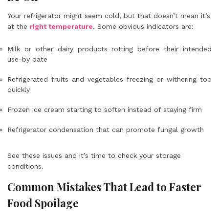
Your refrigerator might seem cold, but that doesn’t mean it’s
at the
right temperature
. Some obvious indicators are:
Milk or other dairy products rotting before their intended
use-by date
Refrigerated fruits and vegetables freezing or withering too
quickly
Frozen ice cream starting to soften instead of staying firm
Refrigerator condensation that can promote fungal growth
See these issues and it’s time to check your storage
conditions.
Common Mistakes That Lead to Faster
Food Spoilage