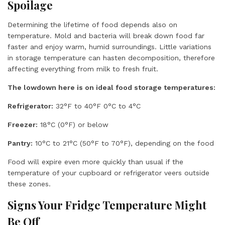
Spoilage
Determining the lifetime of food depends also on
temperature. Mold and bacteria will break down food far
faster and enjoy warm, humid surroundings. Little variations
in storage temperature can hasten decomposition, therefore
affecting everything from milk to fresh fruit.
The lowdown here is on ideal food storage temperatures:
Refrigerator:
32°F to 40°F 0°C to 4°C
Freezer:
18°C (0°F) or below
Pantry:
10°C to 21°C (50°F to 70°F), depending on the food
Food will expire even more quickly than usual if the
temperature of your cupboard or refrigerator veers outside
these zones.
Signs Your Fridge Temperature Might
Be Off