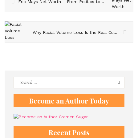
Eric Mays Net Worth – From Politics to Finances – What We Know
Why Facial Volume Loss Is the Real Culprit Behind an Aged Appearance
Search
for:
Become an Author Today
Recent Posts