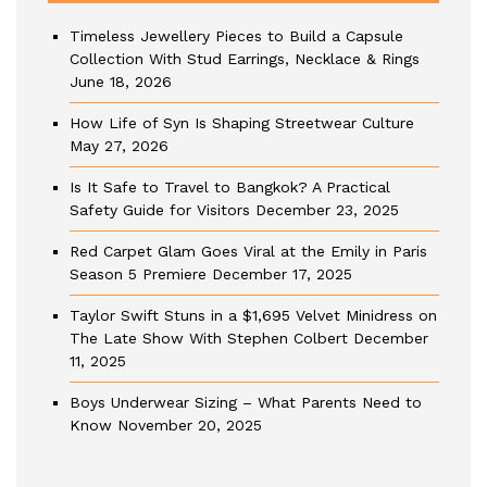
Timeless Jewellery Pieces to Build a Capsule
Collection With Stud Earrings, Necklace & Rings
June 18, 2026
How Life of Syn Is Shaping Streetwear Culture
May 27, 2026
Is It Safe to Travel to Bangkok? A Practical
Safety Guide for Visitors
December 23, 2025
Red Carpet Glam Goes Viral at the Emily in Paris
Season 5 Premiere
December 17, 2025
Taylor Swift Stuns in a $1,695 Velvet Minidress on
The Late Show With Stephen Colbert
December
11, 2025
Boys Underwear Sizing – What Parents Need to
Know
November 20, 2025