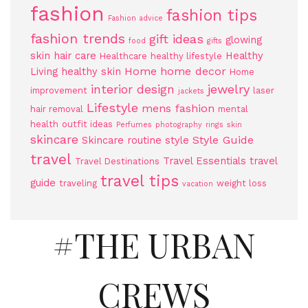
fashion
fashion tips
Fashion advice
fashion trends
gift ideas
glowing
food
gifts
skin
hair care
Healthy
Healthcare
healthy lifestyle
Home
home decor
Living
healthy skin
Home
jewelry
interior design
improvement
laser
jackets
Lifestyle
mens fashion
hair removal
mental
health
outfit ideas
Perfumes
photography
rings
skin
skincare
Style Guide
Skincare routine
style
travel
Travel Essentials
travel
Travel Destinations
travel tips
guide
traveling
weight loss
vacation
#THE URBAN
CREWS