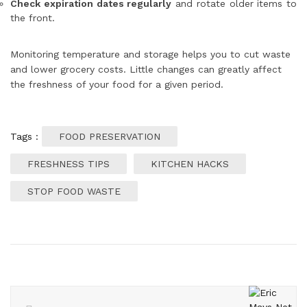
Check expiration dates regularly
and rotate older items to
the front.
Monitoring temperature and storage helps you to cut waste
and lower grocery costs. Little changes can greatly affect
the freshness of your food for a given period.
Tags :
FOOD PRESERVATION
FRESHNESS TIPS
KITCHEN HACKS
STOP FOOD WASTE