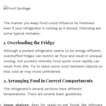
The manner you keep food could influence its freshness
even if your refrigerator is running as it should. Following are
some typical mistakes:
1. Overloading the Fridge
Although a packed refrigerator seems to be energy-efficient,
overstuffed fridges can restrict air flow and result in unequal
cooling. Hot pockets whereby food spoils more rapidly can
result from this. Try to leave some room between objects so
that cold air may move unhindered.
2. Arranging Food in Correct Compartments
The refrigerator’s several sections have different
temperatures. There are several basic guidelines:
Upper shelves:
Best for ready-to-eat foods like leftovers