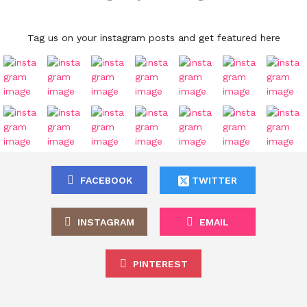
Tag us on your instagram posts and get featured here
FACEBOOK
TWITTER
INSTAGRAM
EMAIL
PINTEREST