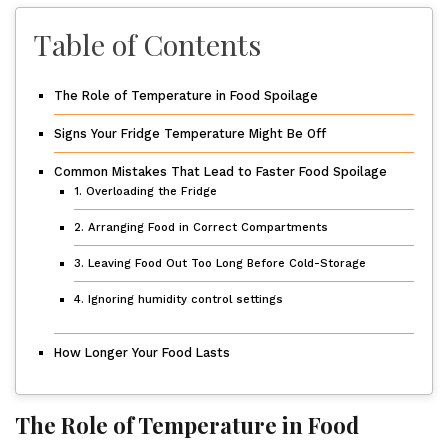
Table of Contents
The Role of Temperature in Food Spoilage
Signs Your Fridge Temperature Might Be Off
Common Mistakes That Lead to Faster Food Spoilage
1. Overloading the Fridge
2. Arranging Food in Correct Compartments
3. Leaving Food Out Too Long Before Cold-Storage
4. Ignoring humidity control settings
How Longer Your Food Lasts
The Role of Temperature in Food