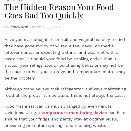
The Hidden Reason Your Food
Goes Bad Too Quickly
jonescarol
by
March 25, 2025
Have you ever bought fresh fruit and vegetables only to find
they have gone moldy or wilted a few days? opened a
leftover container expecting a dinner and was met with a
nasty smell? Should your food be spoiling earlier than it
should, your refrigerator or purchasing behavior may not be
the cause; rather, your storage and temperature control may
be the problem.
Although many believe their refrigerator is always maintaining
food at the proper temperature, this is not always the case.
Food freshness can be much changed by even minute
variations. Using a
temperature monitoring device
can help
ensure that your fridge and pantry stay at optimal levels,
preventing premature spoilage and reducing waste.