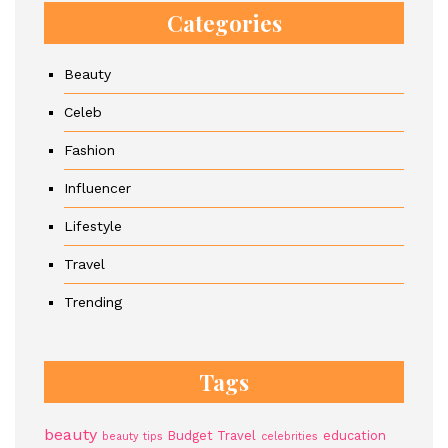
Categories
Beauty
Celeb
Fashion
Influencer
Lifestyle
Travel
Trending
Tags
beauty
Budget Travel
education
beauty tips
celebrities