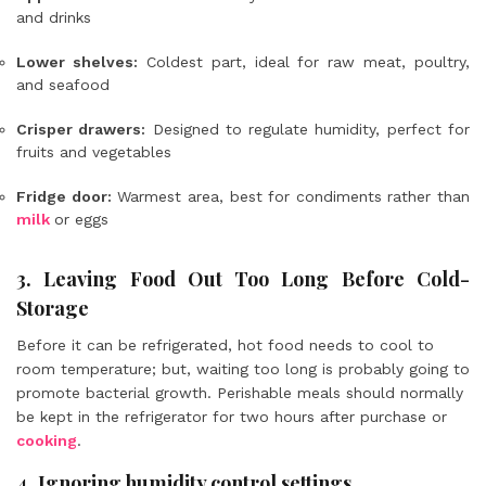
and drinks
Lower shelves:
Coldest part, ideal for raw meat, poultry,
and seafood
Crisper drawers:
Designed to regulate humidity, perfect for
fruits and vegetables
Fridge door:
Warmest area, best for condiments rather than
milk
or eggs
3. Leaving Food Out Too Long Before Cold-
Storage
Before it can be refrigerated, hot food needs to cool to
room temperature; but, waiting too long is probably going to
promote bacterial growth. Perishable meals should normally
be kept in the refrigerator for two hours after purchase or
cooking
.
4. Ignoring humidity control settings