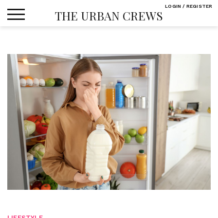
Skip
LOGIN / REGISTER
THE URBAN CREWS
to
content
LIFESTYLE