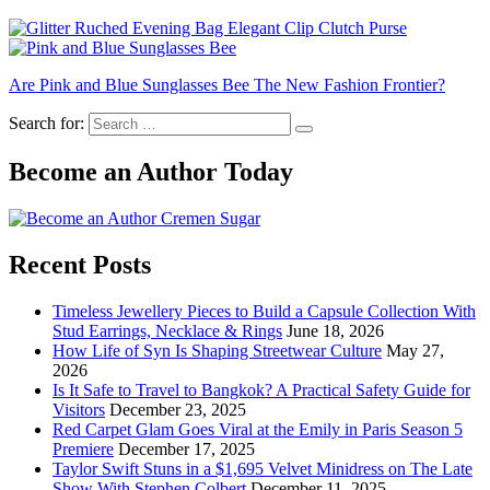
Are Pink and Blue Sunglasses Bee The New Fashion Frontier?
Search for:
Become an Author Today
Recent Posts
Timeless Jewellery Pieces to Build a Capsule Collection With
Stud Earrings, Necklace & Rings
June 18, 2026
How Life of Syn Is Shaping Streetwear Culture
May 27,
2026
Is It Safe to Travel to Bangkok? A Practical Safety Guide for
Visitors
December 23, 2025
Red Carpet Glam Goes Viral at the Emily in Paris Season 5
Premiere
December 17, 2025
Taylor Swift Stuns in a $1,695 Velvet Minidress on The Late
Show With Stephen Colbert
December 11, 2025