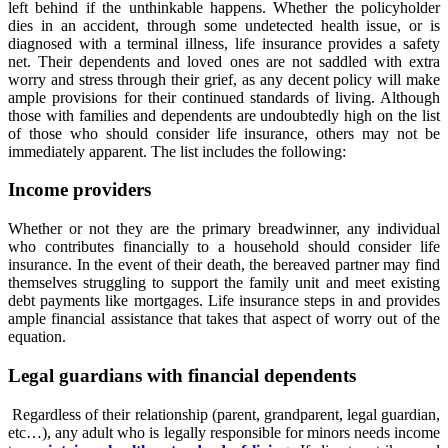
left behind if the unthinkable happens. Whether the policyholder
dies in an accident, through some undetected health issue, or is
diagnosed with a terminal illness, life insurance provides a safety
net. Their dependents and loved ones are not saddled with extra
worry and stress through their grief, as any decent policy will make
ample provisions for their continued standards of living. Although
those with families and dependents are undoubtedly high on the list
of those who should consider life insurance, others may not be
immediately apparent. The list includes the following:
Income providers
Whether or not they are the primary breadwinner, any individual
who contributes financially to a household should consider life
insurance. In the event of their death, the bereaved partner may find
themselves struggling to support the family unit and meet existing
debt payments like mortgages. Life insurance steps in and provides
ample financial assistance that takes that aspect of worry out of the
equation.
Legal guardians with financial dependents
Regardless of their relationship (parent, grandparent, legal guardian,
etc…), any adult who is legally responsible for minors needs income