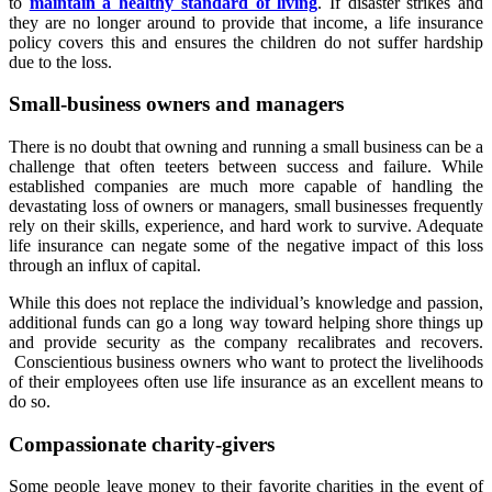
to
maintain a healthy standard of living
. If disaster strikes and
they are no longer around to provide that income, a life insurance
policy covers this and ensures the children do not suffer hardship
due to the loss.
Small-business owners and
managers
There is no doubt that owning and running a small business can be a
challenge that often teeters between success and failure. While
established companies are much more capable of handling the
devastating loss of owners or managers, small businesses frequently
rely on their skills, experience, and hard work to survive. Adequate
life insurance can negate some of the negative impact of this loss
through an influx of capital.
While this does not replace the individual’s knowledge and passion,
additional funds can go a long way toward helping shore things up
and provide security as the company recalibrates and recovers.
Conscientious business owners who want to protect the livelihoods
of their employees often use life insurance as an excellent means to
do so.
Compassionate charity-givers
Some people leave money to their favorite charities in the event of