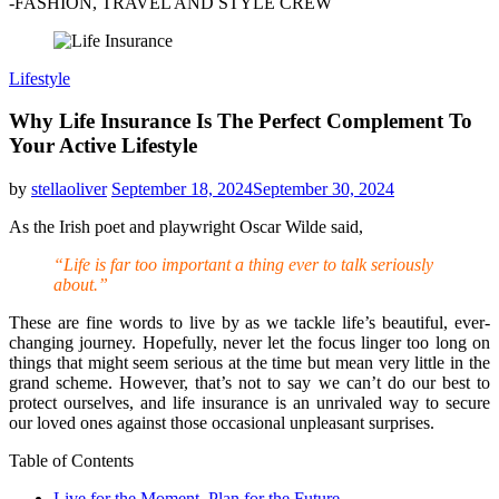
-FASHION, TRAVEL AND STYLE CREW
Lifestyle
Why Life Insurance Is The Perfect Complement To
Your Active Lifestyle
by
stellaoliver
September 18, 2024
September 30, 2024
As the Irish poet and playwright Oscar Wilde said,
“Life is far too important a thing ever to talk seriously
about.”
These are fine words to live by as we tackle life’s beautiful, ever-
changing journey. Hopefully, never let the focus linger too long on
things that might seem serious at the time but mean very little in the
grand scheme. However, that’s not to say we can’t do our best to
protect ourselves, and life insurance is an unrivaled way to secure
our loved ones against those occasional unpleasant surprises.
Table of Contents
Live for the Moment. Plan for the Future