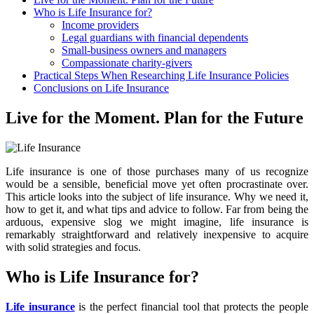
Who is Life Insurance for?
Income providers
Legal guardians with financial dependents
Small-business owners and managers
Compassionate charity-givers
Practical Steps When Researching Life Insurance Policies
Conclusions on Life Insurance
Live for the Moment. Plan for the Future
Life insurance is one of those purchases many of us recognize
would be a sensible, beneficial move yet often procrastinate over.
This article looks into the subject of life insurance. Why we need it,
how to get it, and what tips and advice to follow. Far from being the
arduous, expensive slog we might imagine, life insurance is
remarkably straightforward and relatively inexpensive to acquire
with solid strategies and focus.
Who is Life Insurance for?
Life insurance
is the perfect financial tool that protects the people