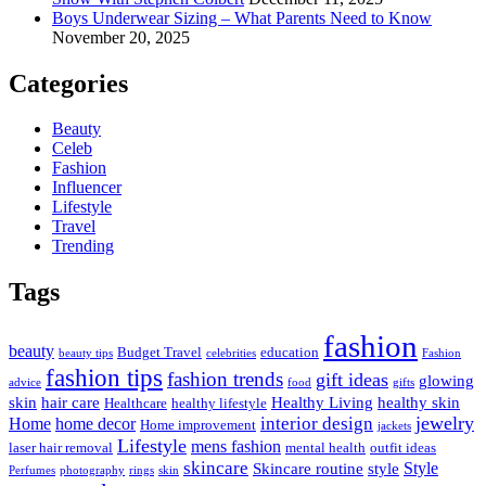
Boys Underwear Sizing – What Parents Need to Know
November 20, 2025
Categories
Beauty
Celeb
Fashion
Influencer
Lifestyle
Travel
Trending
Tags
fashion
beauty
Budget Travel
education
beauty tips
celebrities
Fashion
fashion tips
fashion trends
gift ideas
glowing
advice
food
gifts
skin
hair care
Healthy Living
healthy skin
Healthcare
healthy lifestyle
jewelry
interior design
Home
home decor
Home improvement
jackets
Lifestyle
mens fashion
laser hair removal
mental health
outfit ideas
skincare
Style
Skincare routine
style
Perfumes
photography
rings
skin