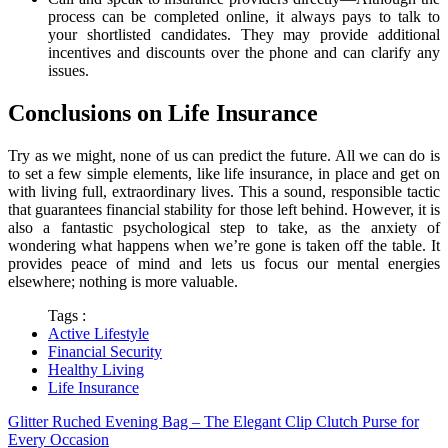
process can be completed online, it always pays to talk to
your shortlisted candidates. They may provide additional
incentives and discounts over the phone and can clarify any
issues.
Conclusions on Life Insurance
Try as we might, none of us can predict the future. All we can do is
to set a few simple elements, like life insurance, in place and get on
with living full, extraordinary lives. This a sound, responsible tactic
that guarantees financial stability for those left behind. However, it is
also a fantastic psychological step to take, as the anxiety of
wondering what happens when we’re gone is taken off the table. It
provides peace of mind and lets us focus our mental energies
elsewhere; nothing is more valuable.
Tags :
Active Lifestyle
Financial Security
Healthy Living
Life Insurance
Glitter Ruched Evening Bag – The Elegant Clip Clutch Purse for
Every Occasion