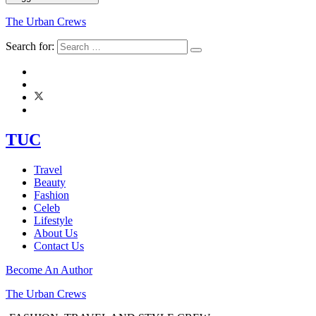
The Urban Crews
Search for:
TUC
Travel
Beauty
Fashion
Celeb
Lifestyle
About Us
Contact Us
Become An Author
The Urban Crews