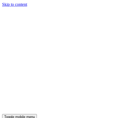
Skip to content
Toggle mobile menu