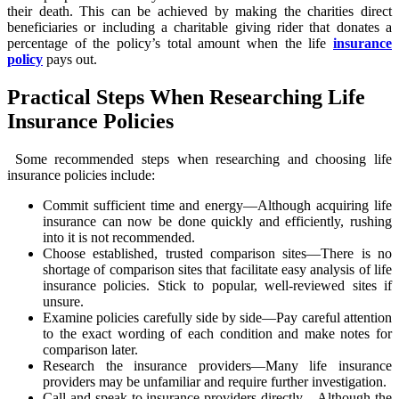
their death. This can be achieved by making the charities direct
beneficiaries or including a charitable giving rider that donates a
percentage of the policy’s total amount when the life
insurance
policy
pays out.
Practical Steps When Researching Life
Insurance Policies
Some recommended steps when researching and choosing life
insurance policies include:
Commit sufficient time and energy—Although acquiring life
insurance can now be done quickly and efficiently, rushing
into it is not recommended.
Choose established, trusted comparison sites—There is no
shortage of comparison sites that facilitate easy analysis of life
insurance policies. Stick to popular, well-reviewed sites if
unsure.
Examine policies carefully side by side—Pay careful attention
to the exact wording of each condition and make notes for
comparison later.
Research the insurance providers—Many life insurance
providers may be unfamiliar and require further investigation.
Call and speak to insurance providers directly—Although the