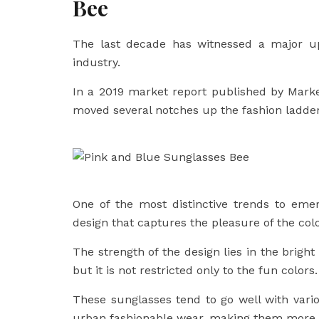
Bee
The last decade has witnessed a major up
industry.
In a 2019 market report published by Market
moved several notches up the fashion ladder 
One of the most distinctive trends to eme
design that captures the pleasure of the colo
The strength of the design lies in the brigh
but it is not restricted only to the fun colors.
These sunglasses tend to go well with vari
urban fashionable wear, making them more li