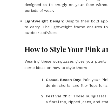
designed to fit snugly on your face witho
periods of wear.
Lightweight Design:
Despite their bold app
to carry. The lightweight frame ensures t
outdoor activities.
How to Style Your Pink 
Wearing these sunglasses gives you plenty 
some ideas on how to style them:
Casual Beach Day:
Pair your Pin
denim shorts, and flip-flops for a
Festival Chic:
These sunglasses a
a floral top, ripped jeans, and st