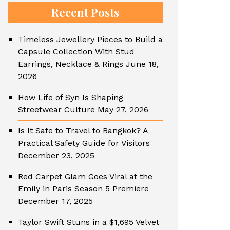
Recent Posts
Timeless Jewellery Pieces to Build a
Capsule Collection With Stud
Earrings, Necklace & Rings
June 18,
2026
How Life of Syn Is Shaping
Streetwear Culture
May 27, 2026
Is It Safe to Travel to Bangkok? A
Practical Safety Guide for Visitors
December 23, 2025
Red Carpet Glam Goes Viral at the
Emily in Paris Season 5 Premiere
December 17, 2025
Taylor Swift Stuns in a $1,695 Velvet