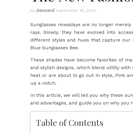
jonescarol
by
September 18, 2024
Sunglasses nowadays are no longer merely a
rays. Slowly, they have evolved into access
different styles and hues that capture our
Blue Sunglasses Bee.
These shades have become favorites of man
and stylish designs, which blend utility with
heat or are about to go out in style, Pink a
up a notch.
In this article, we will tell you why these su
and advantages, and guide you on why you ne
Table of Contents