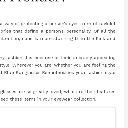
 way of protecting a person’s eyes from ultraviolet
ories that define a person’s personality. Of all the
 attention, none is more stunning than the Pink and
y fashionistas because of their uniquely appealing
 style. Wherever you are, whether you are feeling the
nd Blue Sunglasses Bee intensifies your fashion style
nglasses are so greatly loved, what are their features
ed these items in your eyewear collection.