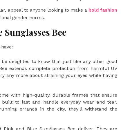
ar, appeal to anyone looking to make a
bold fashion
tional gender norms.
e Sunglasses Bee
-have:
 be delighted to know that just like any other good
 Bee extends complete protection from harmful UV
orry any more about straining your eyes while having
me with high-quality, durable frames that ensure
re built to last and handle everyday wear and tear.
nning errands in the city, they’ll withstand the
d Pink and Blue Sunglasses Bee deliver. They are