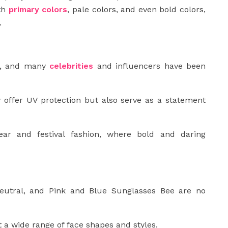
ith
primary colors
, pale colors, and even bold colors,
.
ng, and many
celebrities
and influencers have been
 offer UV protection but also serve as a statement
ear and festival fashion, where bold and daring
eutral, and Pink and Blue Sunglasses Bee are no
a wide range of face shapes and styles.