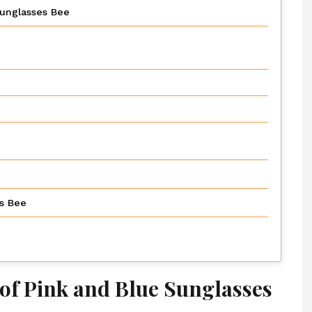
Sunglasses Bee
es Bee
of Pink and Blue Sunglasses