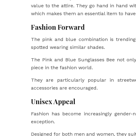
value to the attire. They go hand in hand w
which makes them an essential item to have
Fashion Forward
The pink and blue combination is trendi
spotted wearing similar shades.
The Pink and Blue Sunglasses Bee not only
piece in the fashion world.
They are particularly popular in streetw
accessories are encouraged.
Unisex Appeal
Fashion has become increasingly gender-n
exception.
Designed for both men and women, they suit 