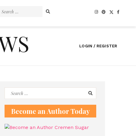
Search
for:
EWS
LOGIN / REGISTER
Search
for:
Become an Author Today