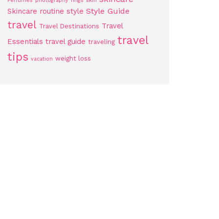
Perfumes
photography
rings
skin
Style Guide
Skincare routine
style
travel
Travel
Travel Destinations
travel
Essentials
travel guide
traveling
tips
weight loss
vacation