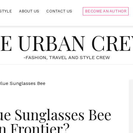
STYLE
ABOUT US
CONTACT US
BECOME AN AUTHOR
E URBAN CR
-FASHION, TRAVEL AND STYLE CREW
ue Sunglasses Bee
n Frontier?