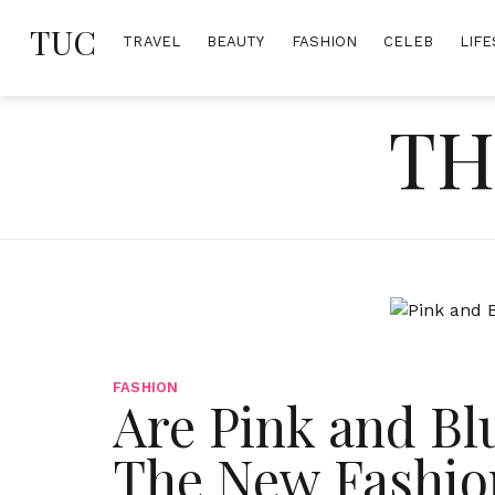
Skip
TUC
to
TRAVEL
BEAUTY
FASHION
CELEB
LIFE
content
TH
FASHION
Are Pink and Bl
The New Fashio