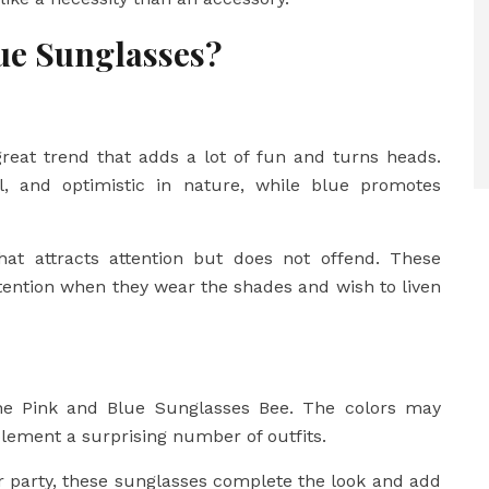
ue Sunglasses?
reat trend that adds a lot of fun and turns heads.
l, and optimistic in nature, while blue promotes
hat attracts attention but does not offend. These
tention when they wear the shades and wish to liven
f the Pink and Blue Sunglasses Bee. The colors may
lement a surprising number of outfits.
r party, these sunglasses complete the look and add