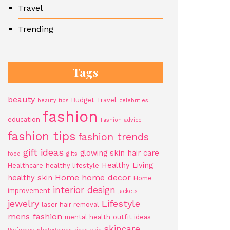
Travel
Trending
Tags
beauty
Budget Travel
beauty tips
celebrities
fashion
education
Fashion advice
fashion tips
fashion trends
gift ideas
glowing skin
hair care
food
gifts
Healthy Living
Healthcare
healthy lifestyle
Home
home decor
healthy skin
Home
interior design
improvement
jackets
jewelry
Lifestyle
laser hair removal
mens fashion
mental health
outfit ideas
skincare