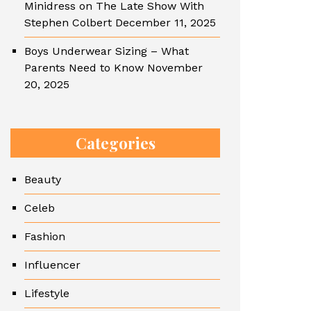
Minidress on The Late Show With
Stephen Colbert
December 11, 2025
Boys Underwear Sizing – What
Parents Need to Know
November
20, 2025
Categories
Beauty
Celeb
Fashion
Influencer
Lifestyle