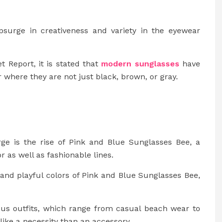
surge in creativeness and variety in the eyewear
 Report, it is stated that
modern sunglasses
have
where they are not just black, brown, or gray.
rge is the rise of Pink and Blue Sunglasses Bee, a
r as well as fashionable lines.
t and playful colors of Pink and Blue Sunglasses Bee,
ous outfits, which range from casual beach wear to
ke a necessity than an accessory.