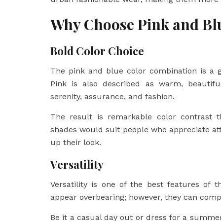
Why Choose Pink and Bl
Bold Color Choice
The pink and blue color combination is a g
Pink is also described as warm, beautifu
serenity, assurance, and fashion.
The result is remarkable color contrast t
shades would suit people who appreciate at
up their look.
Versatility
Versatility is one of the best features o
appear overbearing; however, they can comp
Be it a casual day out or dress for a summe