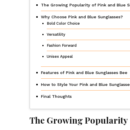
The Growing Popularity of Pink and Blue 
Why Choose Pink and Blue Sunglasses?
Bold Color Choice
Versatility
Fashion Forward
Unisex Appeal
Features of Pink and Blue Sunglasses Bee
How to Style Your Pink and Blue Sunglass
Final Thoughts
The Growing Popularity 