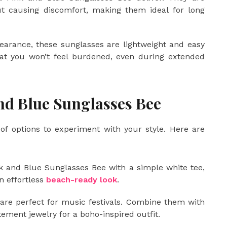
ut causing discomfort, making them ideal for long
earance, these sunglasses are lightweight and easy
hat you won’t feel burdened, even during extended
and Blue Sunglasses Bee
of options to experiment with your style. Here are
k and Blue Sunglasses Bee with a simple white tee,
n effortless
beach-ready look
.
re perfect for music festivals. Combine them with
atement jewelry for a boho-inspired outfit.