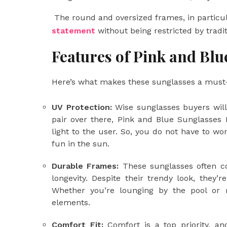
The round and oversized frames, in particul
statement
without being restricted by tradi
Features of Pink and Blu
Here’s what makes these sunglasses a must
UV Protection:
Wise sunglasses buyers will
pair over there, Pink and Blue Sunglasses
light to the user. So, you do not have to w
fun in the sun.
Durable Frames:
These sunglasses often co
longevity. Despite their trendy look, they’
Whether you’re lounging by the pool or ru
elements.
Comfort Fit:
Comfort is a top priority, an