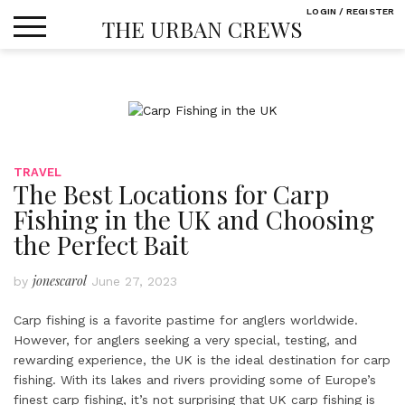
Skip
LOGIN / REGISTER
THE URBAN CREWS
to
content
TRAVEL
The Best Locations for Carp
Fishing in the UK and Choosing
the Perfect Bait
jonescarol
by
June 27, 2023
Carp fishing is a favorite pastime for anglers worldwide.
However, for anglers seeking a very special, testing, and
rewarding experience, the UK is the ideal destination for carp
fishing. With its lakes and rivers providing some of Europe’s
finest carp fishing, it’s not surprising that UK carp fishing is