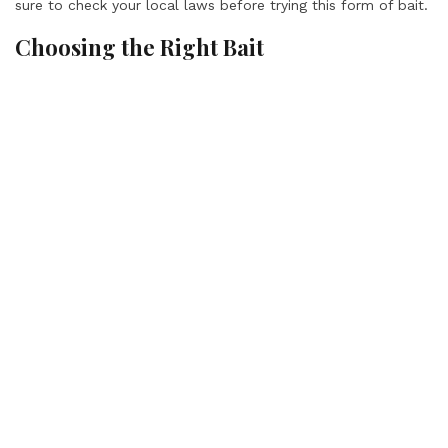
sure to check your local laws before trying this form of bait.
Choosing the Right Bait