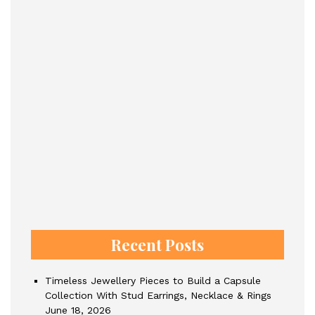
Recent Posts
Timeless Jewellery Pieces to Build a Capsule
Collection With Stud Earrings, Necklace & Rings
June 18, 2026