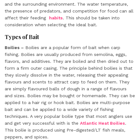
and the surrounding environment. The water temperature,
the presence of predators, and competition for food can all
affect their feeding
habits
. This should be taken into
consideration when selecting the ideal bait.
Types of Bait
Boilies –
Boilies are a popular form of bait when carp
fishing. Boilies are usually produced from semolina, eggs,
flavors, and additives. They are boiled and then dried out to
form a firm outer casing. The principle behind boilies is that
they slowly dissolve in the water, releasing their appealing
flavours and scents to attract carp to feed on them. They
are simply flavoured balls of dough in a range of flavours
and sizes. Boilies may be bought or homemade. They can be
applied to a hair rig or hook bait. Boilies are multi-purpose
bait and can be applied to a wide variety of fishing
techniques. A very popular boilie type that most anglers use
and get very successful with is the
Atlantic Heat Boilies
.
This boilie is produced using Pre-digested/LT fish meals,
peppers, and spices.