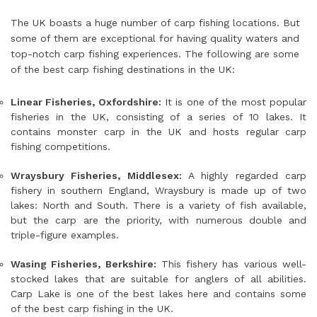
The UK boasts a huge number of carp fishing locations. But
some of them are exceptional for having quality waters and
top-notch carp fishing experiences. The following are some
of the best carp fishing destinations in the UK:
Linear Fisheries, Oxfordshire:
It is one of the most popular
fisheries in the UK, consisting of a series of 10 lakes. It
contains monster carp in the UK and hosts regular carp
fishing competitions.
Wraysbury Fisheries, Middlesex:
A highly regarded carp
fishery in southern England, Wraysbury is made up of two
lakes: North and South. There is a variety of fish available,
but the carp are the priority, with numerous double and
triple-figure examples.
Wasing Fisheries, Berkshire:
This fishery has various well-
stocked lakes that are suitable for anglers of all abilities.
Carp Lake is one of the best lakes here and contains some
of the best carp fishing in the UK.