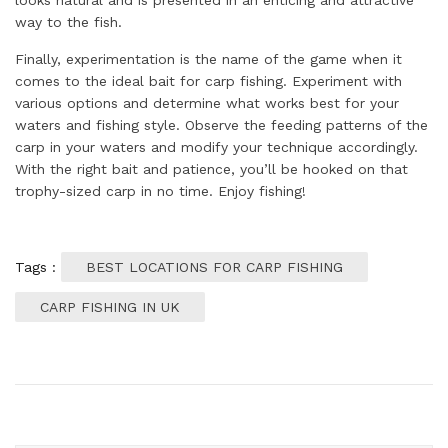
looks natural and is presented in an enticing and attractive
way to the fish.
Finally, experimentation is the name of the game when it
comes to the ideal bait for carp fishing. Experiment with
various options and determine what works best for your
waters and fishing style. Observe the feeding patterns of the
carp in your waters and modify your technique accordingly.
With the right bait and patience, you’ll be hooked on that
trophy-sized carp in no time. Enjoy fishing!
Tags :
BEST LOCATIONS FOR CARP FISHING
CARP FISHING IN UK