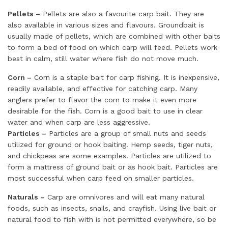
Pellets –
Pellets are also a favourite carp bait. They are
also available in various sizes and flavours. Groundbait is
usually made of pellets, which are combined with other baits
to form a bed of food on which carp will feed. Pellets work
best in calm, still water where fish do not move much.
Corn –
Corn is a staple bait for carp fishing. It is inexpensive,
readily available, and effective for catching carp. Many
anglers prefer to flavor the corn to make it even more
desirable for the fish. Corn is a good bait to use in clear
water and when carp are less aggressive.
Particles –
Particles are a group of small nuts and seeds
utilized for ground or hook baiting. Hemp seeds, tiger nuts,
and chickpeas are some examples. Particles are utilized to
form a mattress of ground bait or as hook bait. Particles are
most successful when carp feed on smaller particles.
Naturals –
Carp are omnivores and will eat many natural
foods, such as insects, snails, and crayfish. Using live bait or
natural food to fish with is not permitted everywhere, so be