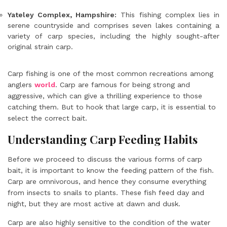
Yateley Complex, Hampshire:
This fishing complex lies in
serene countryside and comprises seven lakes containing a
variety of carp species, including the highly sought-after
original strain carp.
Carp fishing is one of the most common recreations among
anglers
world
. Carp are famous for being strong and
aggressive, which can give a thrilling experience to those
catching them. But to hook that large carp, it is essential to
select the correct bait.
Understanding Carp Feeding Habits
Before we proceed to discuss the various forms of carp
bait, it is important to know the feeding pattern of the fish.
Carp are omnivorous, and hence they consume everything
from insects to snails to plants. These fish feed day and
night, but they are most active at dawn and dusk.
Carp are also highly sensitive to the condition of the water