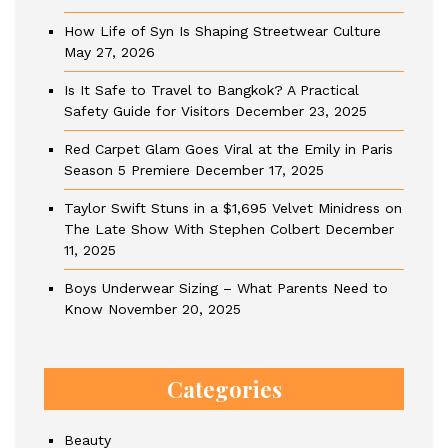
How Life of Syn Is Shaping Streetwear Culture
May 27, 2026
Is It Safe to Travel to Bangkok? A Practical
Safety Guide for Visitors
December 23, 2025
Red Carpet Glam Goes Viral at the Emily in Paris
Season 5 Premiere
December 17, 2025
Taylor Swift Stuns in a $1,695 Velvet Minidress on
The Late Show With Stephen Colbert
December
11, 2025
Boys Underwear Sizing – What Parents Need to
Know
November 20, 2025
Categories
Beauty