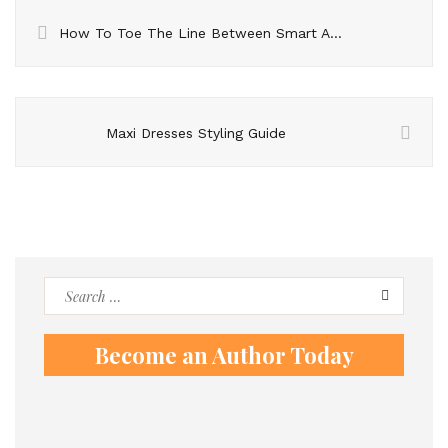
How To Toe The Line Between Smart And Casual At Your Next Work Party – What Men Need To Know
Maxi Dresses Styling Guide
Search
for:
Become an Author Today