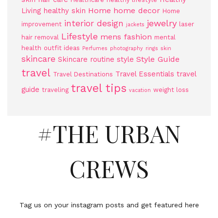
Home
home decor
Living
healthy skin
Home
jewelry
interior design
improvement
laser
jackets
Lifestyle
mens fashion
hair removal
mental
health
outfit ideas
Perfumes
photography
rings
skin
skincare
Style Guide
Skincare routine
style
travel
Travel Essentials
travel
Travel Destinations
travel tips
guide
traveling
weight loss
vacation
#THE URBAN
CREWS
Tag us on your instagram posts and get featured here