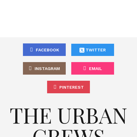
FACEBOOK
TWITTER
INSTAGRAM
EMAIL
PINTEREST
THE URBAN
CREWS