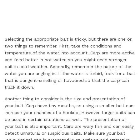
Selecting the appropriate bait is tricky, but there are one or
two things to remember. First, take the conditions and
temperature of the water into account. Carp are more active
and feed better in hot water, so you might need stronger
bait in cold weather. Secondly, remember the nature of the
water you are angling in. If the water is turbid, look for a bait
that is pungent-smelling or flavoured so that the carp can
track it down.
Another thing to consider is the size and presentation of
your bait. Carp have tiny mouths, so using a smaller bait can
increase your chances of a hookup. However, larger baits can
be used in certain situations as well. The presentation of
your bait is also important. Carp are wary fish and can easily
detect unnatural or suspicious baits. Make sure your bait