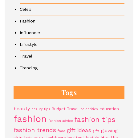
Celeb
Fashion
Influencer
Lifestyle
Travel
Trending
Tags
beauty
Budget Travel
education
beauty tips
celebrities
fashion
fashion tips
Fashion advice
fashion trends
gift ideas
glowing
food
gifts
skin
hair care
Healthy
Healthcare
healthy lifestyle