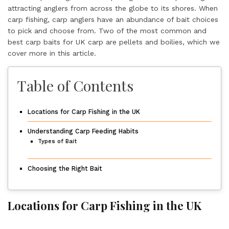
attracting anglers from across the globe to its shores. When
carp fishing, carp anglers have an abundance of bait choices
to pick and choose from. Two of the most common and
best carp baits for UK carp are pellets and boilies, which we
cover more in this article.
Table of Contents
Locations for Carp Fishing in the UK
Understanding Carp Feeding Habits
Types of Bait
Choosing the Right Bait
Locations for Carp Fishing in the UK