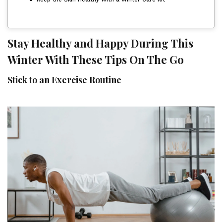
Stay Healthy and Happy During This
Winter With These Tips On The Go
Stick to an Exercise Routine