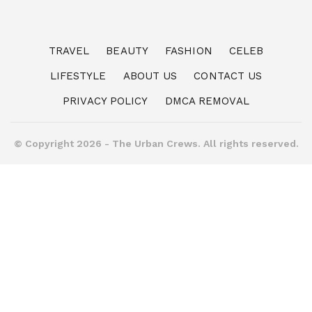
TRAVEL
BEAUTY
FASHION
CELEB
LIFESTYLE
ABOUT US
CONTACT US
PRIVACY POLICY
DMCA REMOVAL
© Copyright 2026 - The Urban Crews. All rights reserved.