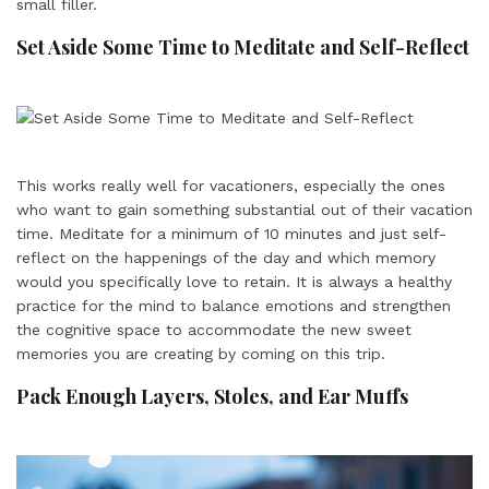
small filler.
Set Aside Some Time to Meditate and Self-Reflect
This works really well for vacationers, especially the ones
who want to gain something substantial out of their vacation
time. Meditate for a minimum of 10 minutes and just self-
reflect on the happenings of the day and which memory
would you specifically love to retain. It is always a healthy
practice for the mind to balance emotions and strengthen
the cognitive space to accommodate the new sweet
memories you are creating by coming on this trip.
Pack Enough Layers, Stoles, and Ear Muffs