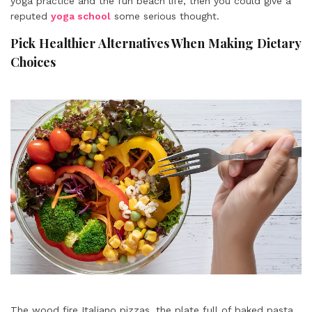
yoga practice and the fun beach life, then you could give a
reputed
yoga school
some serious thought.
Pick Healthier Alternatives When Making Dietary
Choices
The wood fire Italiano pizzas, the plate full of baked pasta,