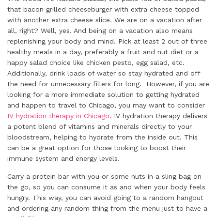
that bacon grilled cheeseburger with extra cheese topped
with another extra cheese slice. We are on a vacation after
all, right? Well, yes. And being on a vacation also means
replenishing your body and mind. Pick at least 2 out of three
healthy meals in a day, preferably a fruit and nut diet or a
happy salad choice like chicken pesto, egg salad, etc.
Additionally, drink loads of water so stay hydrated and off
the need for unnecessary fillers for long. However, if you are
looking for a more immediate solution to getting hydrated
and happen to travel to Chicago, you may want to consider
IV hydration therapy in Chicago
. IV hydration therapy delivers
a potent blend of vitamins and minerals directly to your
bloodstream, helping to hydrate from the inside out. This
can be a great option for those looking to boost their
immune system and energy levels.
Carry a protein bar with you or some nuts in a sling bag on
the go, so you can consume it as and when your body feels
hungry. This way, you can avoid going to a random hangout
and ordering any random thing from the menu just to have a