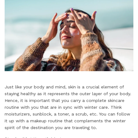
Just like your body and mind, skin is a crucial element of
staying healthy as it represents the outer layer of your body.
Hence, it is important that you carry a complete skincare
routine with you that are in sync with winter care. Think
moisturizers, sunblock, a toner, a scrub, etc. You can follow
it up with a makeup routine that complements the winter
spirit of the destination you are traveling to.