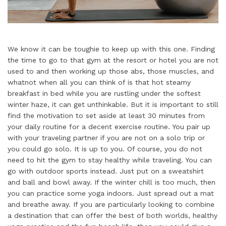
We know it can be toughie to keep up with this one. Finding
the time to go to that gym at the resort or hotel you are not
used to and then working up those abs, those muscles, and
whatnot when all you can think of is that hot steamy
breakfast in bed while you are rustling under the softest
winter haze, it can get unthinkable. But it is important to still
find the motivation to set aside at least 30 minutes from
your daily routine for a decent exercise routine. You pair up
with your traveling partner if you are not on a solo trip or
you could go solo. It is up to you. Of course, you do not
need to hit the gym to stay healthy while traveling. You can
go with outdoor sports instead. Just put on a sweatshirt
and ball and bowl away. If the winter chill is too much, then
you can practice some yoga indoors. Just spread out a mat
and breathe away. If you are particularly looking to combine
a destination that can offer the best of both worlds, healthy