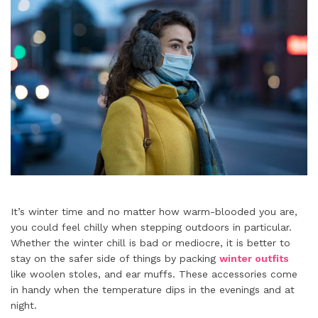
It’s winter time and no matter how warm-blooded you are,
you could feel chilly when stepping outdoors in particular.
Whether the winter chill is bad or mediocre, it is better to
stay on the safer side of things by packing
winter outfits
like woolen stoles, and ear muffs. These accessories come
in handy when the temperature dips in the evenings and at
night.