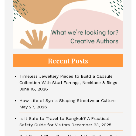
Recent Posts
Timeless Jewellery Pieces to Build a Capsule
Collection With Stud Earrings, Necklace & Rings
June 18, 2026
How Life of Syn Is Shaping Streetwear Culture
May 27, 2026
Is It Safe to Travel to Bangkok? A Practical
Safety Guide for Visitors
December 23, 2025