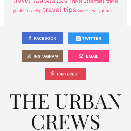
travel
Travel Essentials
travel
Travel Destinations
travel tips
guide
traveling
weight loss
vacation
FACEBOOK
TWITTER
INSTAGRAM
EMAIL
PINTEREST
THE URBAN
CREWS