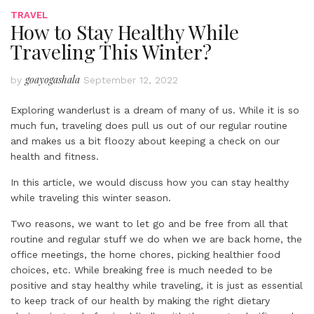
TRAVEL
How to Stay Healthy While
Traveling This Winter?
goayogashala
by
September 12, 2022
Exploring wanderlust is a dream of many of us. While it is so
much fun, traveling does pull us out of our regular routine
and makes us a bit floozy about keeping a check on our
health and fitness.
In this article, we would discuss how you can stay healthy
while traveling this winter season.
Two reasons, we want to let go and be free from all that
routine and regular stuff we do when we are back home, the
office meetings, the home chores, picking healthier food
choices, etc. While breaking free is much needed to be
positive and stay healthy while traveling, it is just as essential
to keep track of our health by making the right dietary