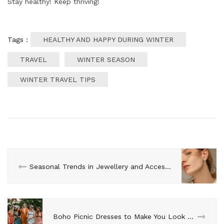
Stay healthy! Keep thriving!
Tags :
HEALTHY AND HAPPY DURING WINTER
TRAVEL
WINTER SEASON
WINTER TRAVEL TIPS
Seasonal Trends in Jewellery and Accessories
Boho Picnic Dresses to Make You Look Good