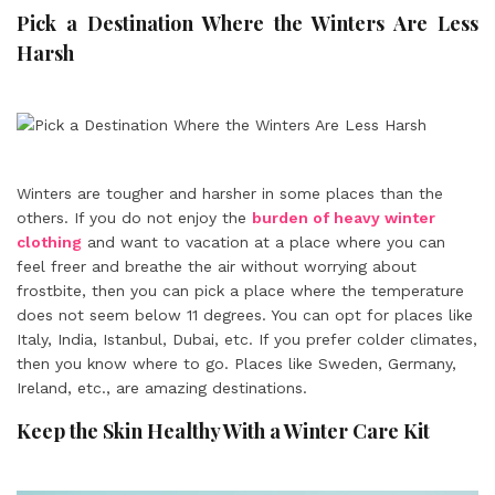
Pick a Destination Where the Winters Are Less
Harsh
Winters are tougher and harsher in some places than the
others. If you do not enjoy the
burden of heavy winter
clothing
and want to vacation at a place where you can
feel freer and breathe the air without worrying about
frostbite, then you can pick a place where the temperature
does not seem below 11 degrees. You can opt for places like
Italy, India, Istanbul, Dubai, etc. If you prefer colder climates,
then you know where to go. Places like Sweden, Germany,
Ireland, etc., are amazing destinations.
Keep the Skin Healthy With a Winter Care Kit