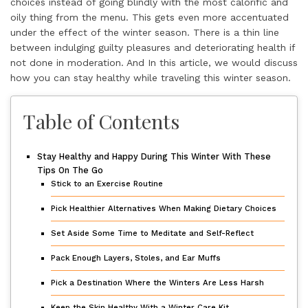
choices instead of going blindly with the most calorific and
oily thing from the menu. This gets even more accentuated
under the effect of the winter season. There is a thin line
between indulging guilty pleasures and deteriorating health if
not done in moderation. And In this article, we would discuss
how you can stay healthy while traveling this winter season.
Table of Contents
Stay Healthy and Happy During This Winter With These
Tips On The Go
Stick to an Exercise Routine
Pick Healthier Alternatives When Making Dietary Choices
Set Aside Some Time to Meditate and Self-Reflect
Pack Enough Layers, Stoles, and Ear Muffs
Pick a Destination Where the Winters Are Less Harsh
Keep the Skin Healthy With a Winter Care Kit