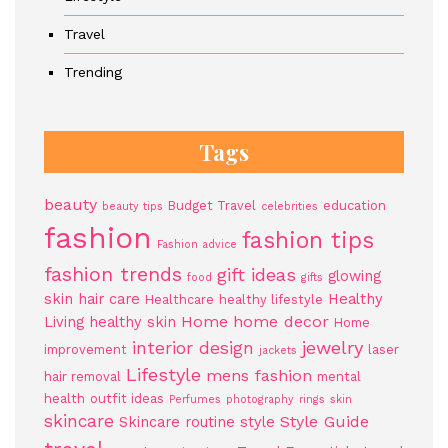
Travel
Trending
Tags
beauty
Budget Travel
education
beauty tips
celebrities
fashion
fashion tips
Fashion advice
fashion trends
gift ideas
glowing
food
gifts
skin
hair care
Healthy
Healthcare
healthy lifestyle
Home
home decor
Living
healthy skin
Home
jewelry
interior design
improvement
laser
jackets
Lifestyle
mens fashion
hair removal
mental
health
outfit ideas
Perfumes
photography
rings
skin
skincare
Style Guide
Skincare routine
style