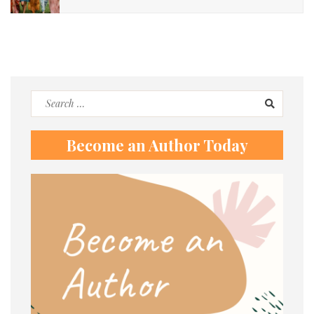
Search
for:
Become an Author Today