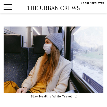
Skip
LOGIN / REGISTER
THE URBAN CREWS
to
content
Stay Healthy While Traveling