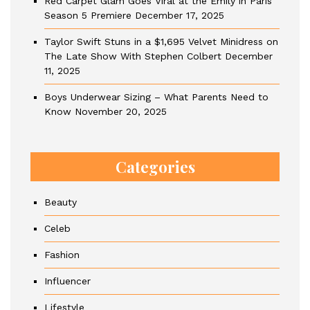
Red Carpet Glam Goes Viral at the Emily in Paris
Season 5 Premiere
December 17, 2025
Taylor Swift Stuns in a $1,695 Velvet Minidress on
The Late Show With Stephen Colbert
December
11, 2025
Boys Underwear Sizing – What Parents Need to
Know
November 20, 2025
Categories
Beauty
Celeb
Fashion
Influencer
Lifestyle