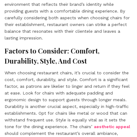
environment that reflects their brand’s identity while
providing guests with a comfortable dining experience. By
carefully considering both aspects when choosing chairs for
their establishment, restaurant owners can strike a perfect
balance that resonates with their clientele and leaves a
lasting impression.
Factors to Consider: Comfort,
Durability, Style, And Cost
When choosing restaurant chairs, it’s crucial to consider the
cost, comfort, durability, and style. Comfort is a significant
factor, as patrons are likelier to linger and return if they feel
at ease. Look for chairs with adequate padding and
ergonomic design to support guests through longer meals.
Durability is another crucial aspect, especially in high-traffic
establishments. Opt for chairs like metal or wood that can
withstand frequent use. Style is equally vital as it sets the
tone for the dining experience. The chairs’
aesthetic appeal
should complement the restaurant’s overall ambiance,