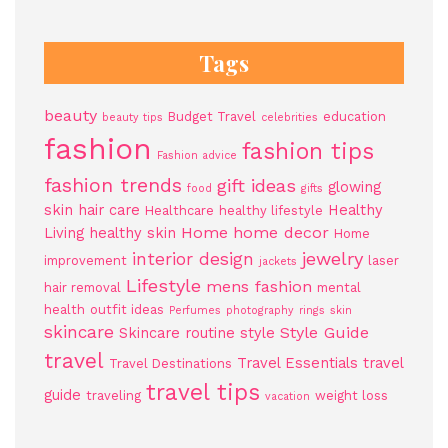
Tags
beauty
Budget Travel
education
beauty tips
celebrities
fashion
fashion tips
Fashion advice
fashion trends
gift ideas
glowing
food
gifts
skin
hair care
Healthy
Healthcare
healthy lifestyle
Home
home decor
Living
healthy skin
Home
jewelry
interior design
improvement
laser
jackets
Lifestyle
mens fashion
hair removal
mental
health
outfit ideas
Perfumes
photography
rings
skin
skincare
Style Guide
Skincare routine
style
travel
Travel Essentials
travel
Travel Destinations
travel tips
guide
traveling
weight loss
vacation