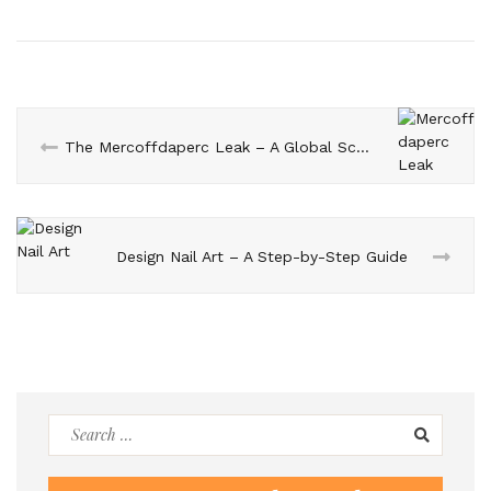
The Mercoffdaperc Leak – A Global Scandal that Shook the World
Design Nail Art – A Step-by-Step Guide
Search
for: