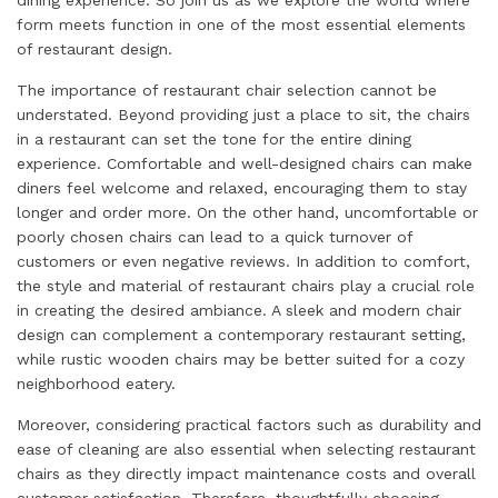
form meets function in one of the most essential elements
of restaurant design.
The importance of restaurant chair selection cannot be
understated. Beyond providing just a place to sit, the chairs
in a restaurant can set the tone for the entire dining
experience. Comfortable and well-designed chairs can make
diners feel welcome and relaxed, encouraging them to stay
longer and order more. On the other hand, uncomfortable or
poorly chosen chairs can lead to a quick turnover of
customers or even negative reviews. In addition to comfort,
the style and material of restaurant chairs play a crucial role
in creating the desired ambiance. A sleek and modern chair
design can complement a contemporary restaurant setting,
while rustic wooden chairs may be better suited for a cozy
neighborhood eatery.
Moreover, considering practical factors such as durability and
ease of cleaning are also essential when selecting restaurant
chairs as they directly impact maintenance costs and overall
customer satisfaction. Therefore, thoughtfully choosing