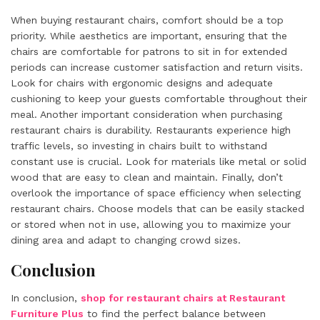
When buying restaurant chairs, comfort should be a top
priority. While aesthetics are important, ensuring that the
chairs are comfortable for patrons to sit in for extended
periods can increase customer satisfaction and return visits.
Look for chairs with ergonomic designs and adequate
cushioning to keep your guests comfortable throughout their
meal. Another important consideration when purchasing
restaurant chairs is durability. Restaurants experience high
traffic levels, so investing in chairs built to withstand
constant use is crucial. Look for materials like metal or solid
wood that are easy to clean and maintain. Finally, don’t
overlook the importance of space efficiency when selecting
restaurant chairs. Choose models that can be easily stacked
or stored when not in use, allowing you to maximize your
dining area and adapt to changing crowd sizes.
Conclusion
In conclusion,
shop for restaurant chairs at Restaurant
Furniture Plus
to find the perfect balance between