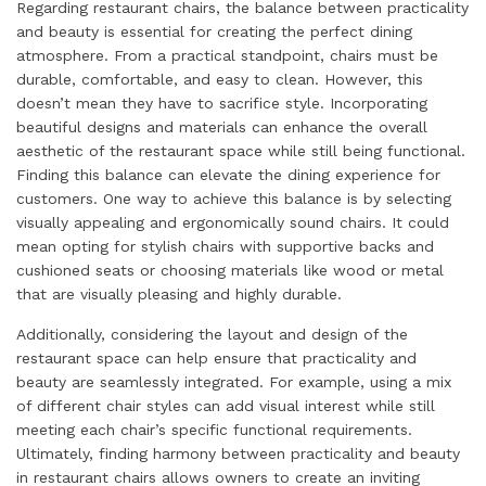
Regarding restaurant chairs, the balance between practicality
and beauty is essential for creating the perfect dining
atmosphere. From a practical standpoint, chairs must be
durable, comfortable, and easy to clean. However, this
doesn’t mean they have to sacrifice style. Incorporating
beautiful designs and materials can enhance the overall
aesthetic of the restaurant space while still being functional.
Finding this balance can elevate the dining experience for
customers. One way to achieve this balance is by selecting
visually appealing and ergonomically sound chairs. It could
mean opting for stylish chairs with supportive backs and
cushioned seats or choosing materials like wood or metal
that are visually pleasing and highly durable.
Additionally, considering the layout and design of the
restaurant space can help ensure that practicality and
beauty are seamlessly integrated. For example, using a mix
of different chair styles can add visual interest while still
meeting each chair’s specific functional requirements.
Ultimately, finding harmony between practicality and beauty
in restaurant chairs allows owners to create an inviting