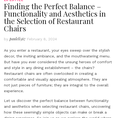
Finding the Perfect Balance –
Functionality and Aesthetics in
the Selection of Restaurant
Chairs
pauleli567
by
February 8, 2024
As you enter a restaurant, your eyes sweep over the stylish
decor, the inviting ambiance, and the mouthwatering menu.
But have you ever considered the unsung heroes of comfort
and style in any dining establishment – the chairs?
Restaurant chairs are often overlooked in creating a
comfortable and visually appealing atmosphere. They are
not just pieces of furniture; they are integral to the overall
experience.
Let us discover the perfect balance between functionality
and aesthetics when selecting restaurant chairs, uncovering
how these seemingly simple objects can make or break a
dining experience. So join us as we explore the world where