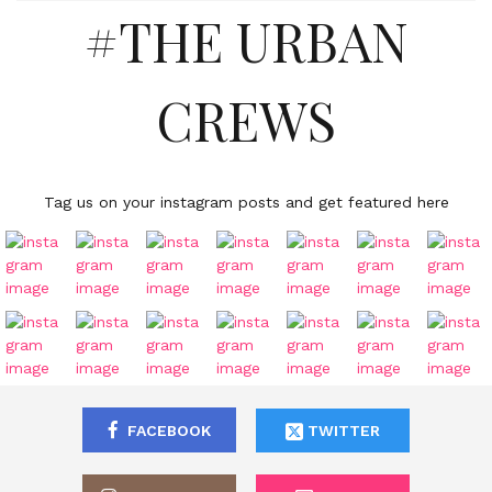
#THE URBAN
CREWS
Tag us on your instagram posts and get featured here
FACEBOOK
TWITTER