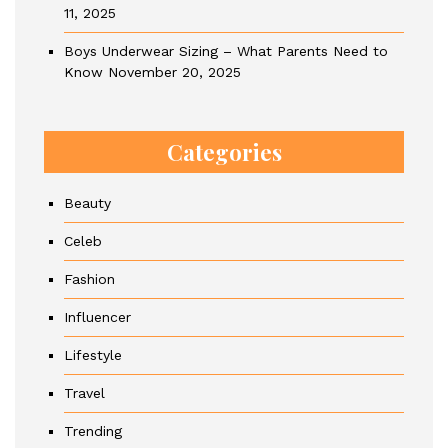
11, 2025
Boys Underwear Sizing – What Parents Need to
Know
November 20, 2025
Categories
Beauty
Celeb
Fashion
Influencer
Lifestyle
Travel
Trending