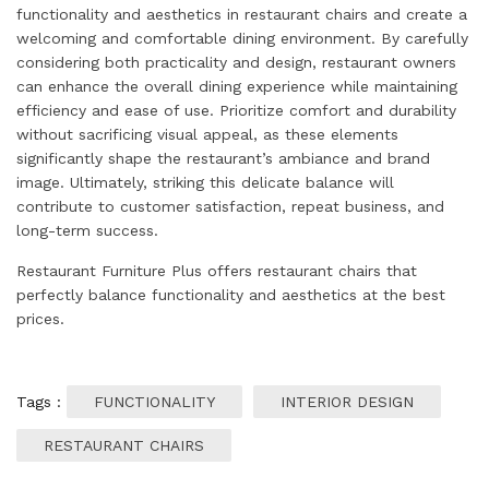
functionality and aesthetics in restaurant chairs and create a
welcoming and comfortable dining environment. By carefully
considering both practicality and design, restaurant owners
can enhance the overall dining experience while maintaining
efficiency and ease of use. Prioritize comfort and durability
without sacrificing visual appeal, as these elements
significantly shape the restaurant’s ambiance and brand
image. Ultimately, striking this delicate balance will
contribute to customer satisfaction, repeat business, and
long-term success.
Restaurant Furniture Plus offers restaurant chairs that
perfectly balance functionality and aesthetics at the best
prices.
Tags :
FUNCTIONALITY
INTERIOR DESIGN
RESTAURANT CHAIRS