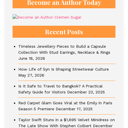
Become an Author Today
Recent Posts
Timeless Jewellery Pieces to Build a Capsule
Collection With Stud Earrings, Necklace & Rings
June 18, 2026
How Life of Syn Is Shaping Streetwear Culture
May 27, 2026
Is It Safe to Travel to Bangkok? A Practical
Safety Guide for Visitors
December 23, 2025
Red Carpet Glam Goes Viral at the Emily in Paris
Season 5 Premiere
December 17, 2025
Taylor Swift Stuns in a $1,695 Velvet Minidress on
The Late Show With Stephen Colbert
December