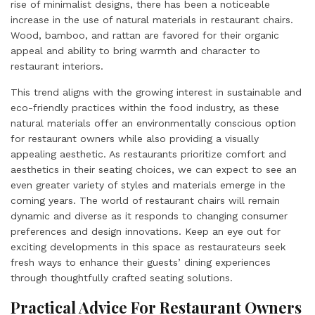
rise of minimalist designs, there has been a noticeable
increase in the use of natural materials in restaurant chairs.
Wood, bamboo, and rattan are favored for their organic
appeal and ability to bring warmth and character to
restaurant interiors.
This trend aligns with the growing interest in sustainable and
eco-friendly practices within the food industry, as these
natural materials offer an environmentally conscious option
for restaurant owners while also providing a visually
appealing aesthetic. As restaurants prioritize comfort and
aesthetics in their seating choices, we can expect to see an
even greater variety of styles and materials emerge in the
coming years. The world of restaurant chairs will remain
dynamic and diverse as it responds to changing consumer
preferences and design innovations. Keep an eye out for
exciting developments in this space as restaurateurs seek
fresh ways to enhance their guests’ dining experiences
through thoughtfully crafted seating solutions.
Practical Advice For Restaurant Owners