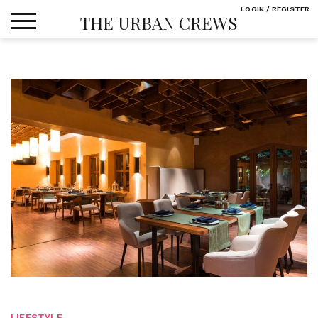
Skip
LOGIN / REGISTER
THE URBAN CREWS
to
content
LIFESTYLE