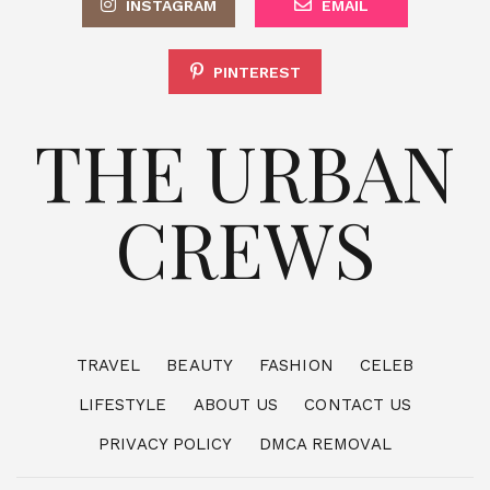
INSTAGRAM
EMAIL
PINTEREST
THE URBAN
CREWS
TRAVEL
BEAUTY
FASHION
CELEB
LIFESTYLE
ABOUT US
CONTACT US
PRIVACY POLICY
DMCA REMOVAL