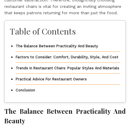
restaurant chairs is vital for creating an inviting atmosphere
that keeps patrons returning for more than just the food.
Table of Contents
The Balance Between Practicality And Beauty
Factors to Consider: Comfort, Durability, Style, And Cost
Trends in Restaurant Chairs: Popular Styles And Materials
Practical Advice For Restaurant Owners
Conclusion
The Balance Between Practicality And
Beauty