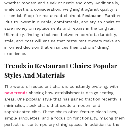
whether modern and sleek or rustic and cozy. Additionally,
while cost is a consideration, weighing it against quality is
essential. Shop for restaurant chairs at Restaurant Furniture
Plus to invest in durable, comfortable, and stylish chairs to
save money on replacements and repairs in the long run.
Ultimately, finding a balance between comfort, durability,
style, and cost will ensure that restaurant owners make an
informed decision that enhances their patrons’ dining
experience.
Trends in Restaurant Chairs: Popular
Styles And Materials
The world of restaurant chairs is constantly evolving, with
new trends
shaping how establishments design seating
areas. One popular style that has gained traction recently is
minimalist, sleek chairs that exude a modern and
sophisticated vibe. These chairs often feature clean lines,
simple silhouettes, and a focus on functionality, making them
perfect for contemporary dining spaces. In addition to the