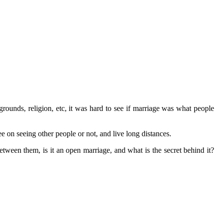
rounds, religion, etc, it was hard to see if marriage was what people
e on seeing other people or not, and live long distances.
tween them, is it an open marriage, and what is the secret behind it?