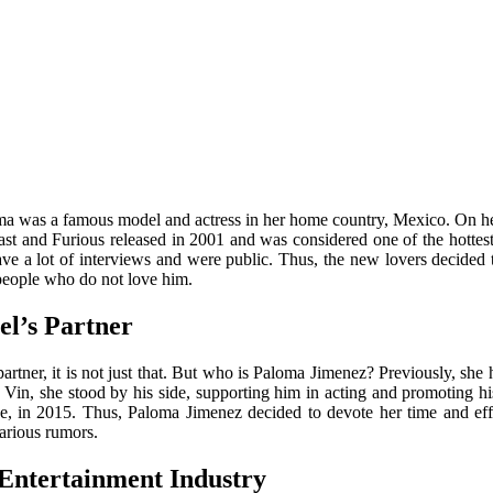
oma was a famous model and actress in her home country, Mexico. On h
 Fast and Furious released in 2001 and was considered one of the hottes
ve a lot of interviews and were public. Thus, the new lovers decided to
 people who do not love him.
l’s Partner
artner, it is not just that. But who is Paloma Jimenez?
Previously, she 
th Vin, she stood by his side, supporting him in acting and promoting his
e, in 2015. Thus, Paloma Jimenez decided to devote her time and effo
arious rumors.
Entertainment Industry