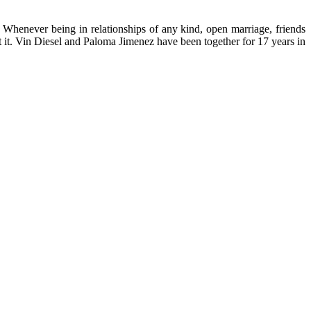
. Whenever being in relationships of any kind, open marriage, friends
ut it. Vin Diesel and Paloma Jimenez have been together for 17 years in