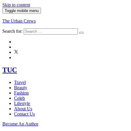
Skip to content
Toggle mobile menu
The Urban Crews
Search for:
TUC
Travel
Beauty
Fashion
Celeb
Lifestyle
About Us
Contact Us
Become An Author