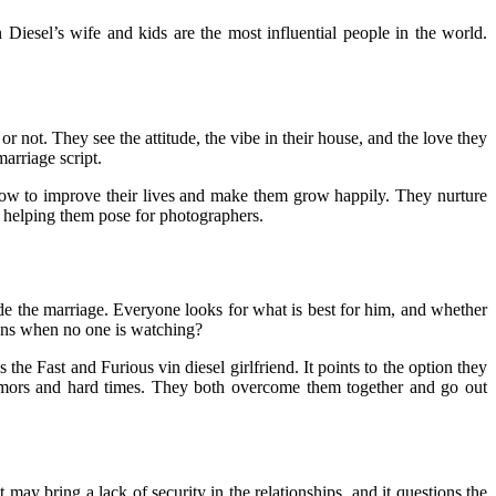
 Diesel’s wife and kids are the most influential people in the world.
 not. They see the attitude, the vibe in their house, and the love they
marriage script.
, how to improve their lives and make them grow happily. They nurture
nd helping them pose for photographers.
ide the marriage. Everyone looks for what is best for him, and whether
ens when no one is watching?
the Fast and Furious vin diesel girlfriend. It points to the option they
mors and hard times. They both overcome them together and go out
may bring a lack of security in the relationships, and it questions the