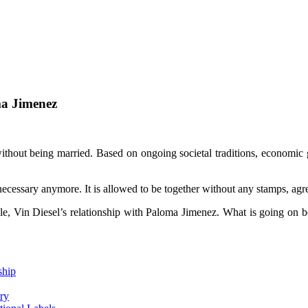
ma Jimenez
thout being married. Based on ongoing societal traditions, economic g
necessary anymore. It is allowed to be together without any stamps, agre
ple, Vin Diesel’s relationship with Paloma Jimenez. What is going on be
ship
ry