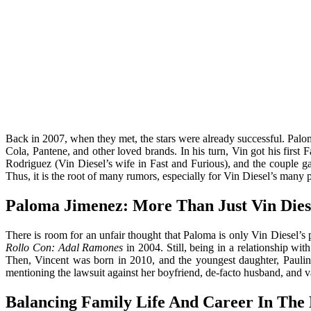
Back in 2007, when they met, the stars were already successful. Pal
Cola, Pantene, and other loved brands. In his turn, Vin got his first
Rodriguez (Vin Diesel’s wife in Fast and Furious), and the couple ga
Thus, it is the root of many rumors, especially for Vin Diesel’s many
Paloma Jimenez: More Than Just Vin Diese
There is room for an unfair thought that Paloma is only Vin Diesel’s p
Rollo Con: Adal Ramones
in 2004. Still, being in a relationship wi
Then, Vincent was born in 2010, and the youngest daughter, Paulin
mentioning the lawsuit against her boyfriend, de-facto husband, and v
Balancing Family Life And Career In The 