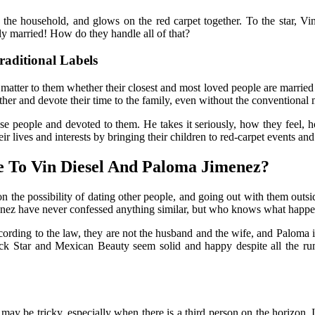
 the household, and glows on the red carpet together. To the star, Vin
ly married! How do they handle all of that?
aditional Labels
atter to them whether their closest and most loved people are married or
her and devote their time to the family, even without the conventional 
close people and devoted to them. He takes it seriously, how they feel
ir lives and interests by bringing their children to red-carpet events a
e To Vin Diesel And Paloma Jimenez?
 on the possibility of dating other people, and going out with them outs
imenez have never confessed anything similar, but who knows what happ
cording to the law, they are not the husband and the wife, and Paloma is 
ck
Star and Mexican Beauty seem solid and happy despite all the ru
ay be tricky, especially when there is a third person on the horizon. It 