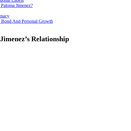
tional Labels
d Paloma Jimenez?
imacy
es Bond And Personal Growth
Jimenez’s Relationship