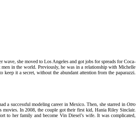
er wave, she moved to Los Angeles and got jobs for spreads for Coca-
t men in the world. Previously, he was in a relationship with Michelle
 keep it a secret, without the abundant attention from the paparazzi.
had a successful modeling career in Mexico. Then, she starred in
Otro
 movies. In 2008, the couple got their first kid, Hania Riley Sinclair.
rt to her family and become Vin Diesel’s wife. It was complicated,