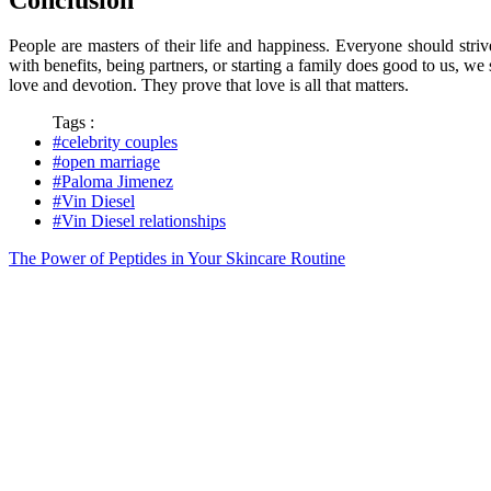
People are masters of their life and happiness. Everyone should stri
with benefits, being partners, or starting a family does good to us, w
love and devotion. They prove that love is all that matters.
Tags :
#celebrity couples
#open marriage
#Paloma Jimenez
#Vin Diesel
#Vin Diesel relationships
The Power of Peptides in Your Skincare Routine