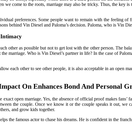
hen we come to the roots, marriage may also be tricky. Thus, the key is t
ividual preferences. Some people want to remain with the feeling of fre
asons behind Vin Diesel and Paloma’s decision. Paloma, who is Vin Dies
Intimacy
each other as possible but not to get lost with the other person. The ba
he marriage. Who is Vin Diesel’s partner in life? In the case of Paloma a
allow each other to see other people, it is also acceptable in an open ma
s Impact On Enhances Bond And Personal G
he exact open marriage. Yes, the absence of official proof makes fans’ f
between the couple. Once we know it or the couple speaks it out, we ca
others, and grow kids together.
 helps the famous actor to chase his dreams. He is confident in the fran