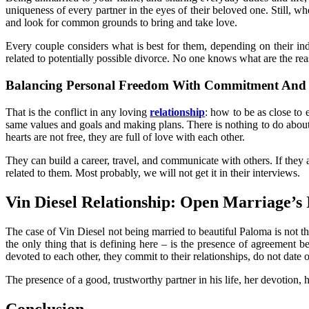
uniqueness of every partner in the eyes of their beloved one. Still, w
and look for common grounds to bring and take love.
Every couple considers what is best for them, depending on their ind
related to potentially possible divorce. No one knows what are the re
Balancing Personal Freedom With Commitment And 
That is the conflict in any loving
relationship
: how to be as close to 
same values and goals and making plans. There is nothing to do about t
hearts are not free, they are full of love with each other.
They can build a career, travel, and communicate with others. If they 
related to them. Most probably, we will not get it in their interviews.
Vin Diesel Relationship: Open Marriage’
The case of Vin Diesel not being married to beautiful Paloma is not t
the only thing that is defining here – is the presence of agreement 
devoted to each other, they commit to their relationships, do not date 
The presence of a good, trustworthy partner in his life, her devotion,
Conclusion