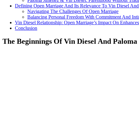
Paloma Jimenez & Vin Diesel: Parenthood Without Tradi
Defining Open Marriage And Its Relevance To Vin Diesel An
Navigating The Challenges Of Open Marriage
Balancing Personal Freedom With Commitment And Int
Vin Diesel Relationship: Open Marriage’s Impact On Enhanc
Conclusion
The Beginnings Of Vin Diesel And Paloma 