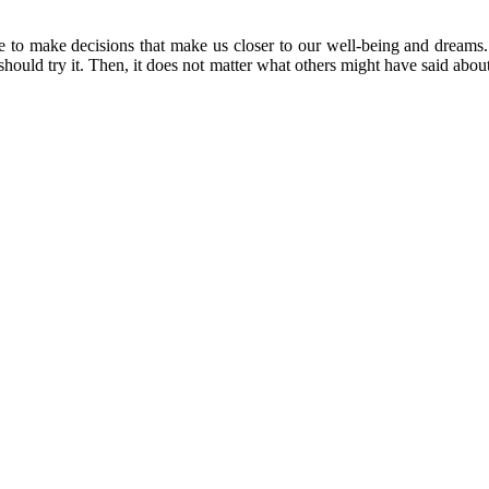
ve to make decisions that make us closer to our well-being and dreams
e should try it. Then, it does not matter what others might have said abo