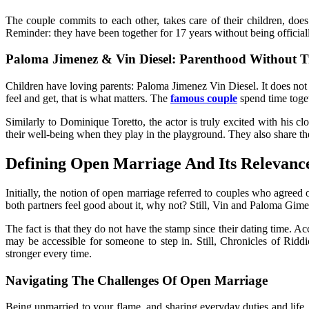
The couple commits to each other, takes care of their children, does
Reminder: they have been together for 17 years without being official
Paloma Jimenez & Vin Diesel: Parenthood Without Tr
Children have loving parents: Paloma Jimenez Vin Diesel. It does not m
feel and get, that is what matters. The
famous couple
spend time toget
Similarly to Dominique Toretto, the actor is truly excited with his 
their well-being when they play in the playground. They also share the
Defining Open Marriage And Its Relevanc
Initially, the notion of open marriage referred to couples who agreed
both partners feel good about it, why not? Still, Vin and Paloma G
The fact is that they do not have the stamp since their dating time. Ac
may be accessible for someone to step in. Still,
Chronicles of Riddi
stronger every time.
Navigating The Challenges Of Open Marriage
Being unmarried to your flame, and sharing everyday duties and life, m