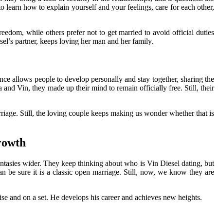
o learn how to explain yourself and your feelings, care for each other,
edom, while others prefer not to get married to avoid official duties
el’s partner, keeps loving her man and her family.
lance allows people to develop personally and stay together, sharing the
nd Vin, they made up their mind to remain officially free. Still, their
rriage. Still, the loving couple keeps making us wonder whether that is
rowth
antasies wider. They keep thinking about who is Vin Diesel dating, but
n be sure it is a classic open marriage. Still, now, we know they are
chise and on a set. He develops his career and achieves new heights.