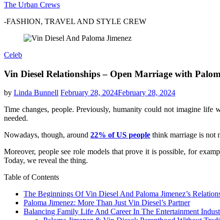
The Urban Crews
-FASHION, TRAVEL AND STYLE CREW
Celeb
Vin Diesel Relationships – Open Marriage with Palo
by
Linda Bunnell
February 28, 2024
February 28, 2024
Time changes, people. Previously, humanity could not imagine life wi
needed.
Nowadays, though, around
22% of US people
think marriage is not 
Moreover, people see role models that prove it is possible, for exam
Today, we reveal the thing.
Table of Contents
The Beginnings Of Vin Diesel And Paloma Jimenez’s Relation
Paloma Jimenez: More Than Just Vin Diesel’s Partner
Balancing Family Life And Career In The Entertainment Indust