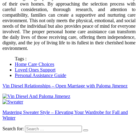
of their own homes. By approaching the selection process with
careful consideration, thorough research, and attention to
compatibility, families can create a supportive and nurturing care
environment. This not only meets the physical, emotional, and social
needs of the individual but also provides peace of mind for everyone
involved. The proper personal home care assistance can transform
the daily lives of those receiving care, offering them independence,
dignity, and the joy of living life to its fullest in their cherished home
environment.
Tags :
Home Care Choices
Loved Ones Support
Personal Assistance Guide
Vin Diesel Relationships – Open Marriage with Paloma Jimenez
Mastering Sweater Style – Elevating Your Wardrobe for Fall and
Winter
Search for: