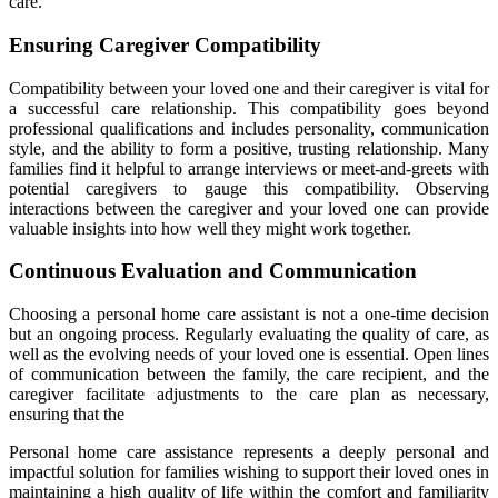
care.
Ensuring Caregiver Compatibility
Compatibility between your loved one and their caregiver is vital for
a successful care relationship. This compatibility goes beyond
professional qualifications and includes personality, communication
style, and the ability to form a positive, trusting relationship. Many
families find it helpful to arrange interviews or meet-and-greets with
potential caregivers to gauge this compatibility. Observing
interactions between the caregiver and your loved one can provide
valuable insights into how well they might work together.
Continuous Evaluation and Communication
Choosing a personal home care assistant is not a one-time decision
but an ongoing process. Regularly evaluating the quality of care, as
well as the evolving needs of your loved one is essential. Open lines
of communication between the family, the care recipient, and the
caregiver facilitate adjustments to the care plan as necessary,
ensuring that the
Personal home care assistance represents a deeply personal and
impactful solution for families wishing to support their loved ones in
maintaining a high quality of life within the comfort and familiarity