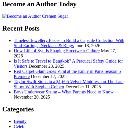
Become an Author Today
Recent Posts
Timeless Jewellery Pieces to Build a Capsule Collection With
Stud Earrings, Necklace & Rings
June 18, 2026
How Life of Syn Is Shaping Streetwear Culture
May 27,
2026
Is It Safe to Travel to Bangkok? A Practical Safety Guide for
Visitors
December 23, 2025
Red Carpet Glam Goes Viral at the Emily in Paris Season 5
Premiere
December 17, 2025
Taylor Swift Stuns in a $1,695 Velvet Minidress on The Late
Show With Stephen Colbert
December 11, 2025
Boys Underwear Sizing – What Parents Need to Know
November 20, 2025
Categories
Beauty
Celeb