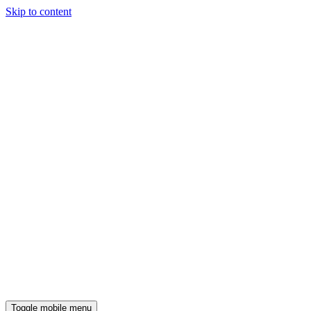
Skip to content
Toggle mobile menu