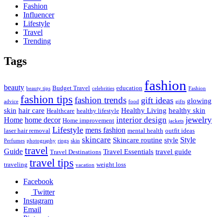
Fashion
Influencer
Lifestyle
Travel
Trending
Tags
fashion
beauty
Budget Travel
education
beauty tips
celebrities
Fashion
fashion tips
fashion trends
gift ideas
glowing
advice
food
gifts
skin
hair care
Healthy Living
healthy skin
Healthcare
healthy lifestyle
jewelry
interior design
Home
home decor
Home improvement
jackets
Lifestyle
mens fashion
laser hair removal
mental health
outfit ideas
skincare
Style
Skincare routine
style
Perfumes
photography
rings
skin
travel
Guide
Travel Essentials
travel guide
Travel Destinations
travel tips
traveling
weight loss
vacation
Facebook
Twitter
Instagram
Email