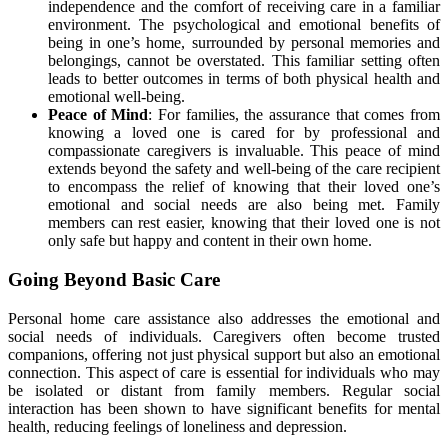
independence and the comfort of receiving care in a familiar
environment. The psychological and emotional benefits of
being in one’s home, surrounded by personal memories and
belongings, cannot be overstated. This familiar setting often
leads to better outcomes in terms of both physical health and
emotional well-being.
Peace of Mind
: For families, the assurance that comes from
knowing a loved one is cared for by professional and
compassionate caregivers is invaluable. This peace of mind
extends beyond the safety and well-being of the care recipient
to encompass the relief of knowing that their loved one’s
emotional and social needs are also being met. Family
members can rest easier, knowing that their loved one is not
only safe but happy and content in their own home.
Going Beyond Basic Care
Personal home care assistance also addresses the emotional and
social needs of individuals. Caregivers often become trusted
companions, offering not just physical support but also an emotional
connection. This aspect of care is essential for individuals who may
be isolated or distant from family members. Regular social
interaction has been shown to have significant benefits for mental
health, reducing feelings of loneliness and depression.