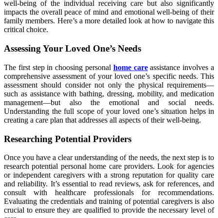
well-being of the individual receiving care but also significantly
impacts the overall peace of mind and emotional well-being of their
family members. Here’s a more detailed look at how to navigate this
critical choice.
Assessing Your Loved One’s Needs
The first step in choosing personal
home care
assistance involves a
comprehensive assessment of your loved one’s specific needs. This
assessment should consider not only the physical requirements—
such as assistance with bathing, dressing, mobility, and medication
management—but also the emotional and social needs.
Understanding the full scope of your loved one’s situation helps in
creating a care plan that addresses all aspects of their well-being.
Researching Potential Providers
Once you have a clear understanding of the needs, the next step is to
research potential personal home care providers. Look for agencies
or independent caregivers with a strong reputation for quality care
and reliability. It’s essential to read reviews, ask for references, and
consult with healthcare professionals for recommendations.
Evaluating the credentials and training of potential caregivers is also
crucial to ensure they are qualified to provide the necessary level of