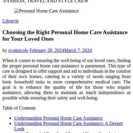
-FASHION, TRAVEL AND STYLE CREW
Lifestyle
Choosing the Right Personal Home Care Assistance
for Your Loved Ones
by
scottnicole
February 28, 2024
March 7, 2024
When it comes to ensuring the well-being of our loved ones, finding
the proper personal home care assistance is paramount. This type of
care is designed to offer support and aid to individuals in the comfort
of their own homes, catering to a variety of needs ranging from
basic household tasks to more comprehensive medical care. The
goal is to enhance the quality of life for those who require
assistance, allowing them to maintain as much independence as
possible while ensuring their safety and well-being.
Table of Contents
Understanding Personal Home Care Assistance
Understanding Personal Home Care Assistance: A Deeper
Look