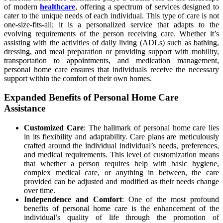
of modern
healthcare
, offering a spectrum of services designed to
cater to the unique needs of each individual. This type of care is not
one-size-fits-all; it is a personalized service that adapts to the
evolving requirements of the person receiving care. Whether it’s
assisting with the activities of daily living (ADLs) such as bathing,
dressing, and meal preparation or providing support with mobility,
transportation to appointments, and medication management,
personal home care ensures that individuals receive the necessary
support within the comfort of their own homes.
Expanded Benefits of Personal Home Care
Assistance
Customized Care
: The hallmark of personal home care lies
in its flexibility and adaptability. Care plans are meticulously
crafted around the individual individual’s needs, preferences,
and medical requirements. This level of customization means
that whether a person requires help with basic hygiene,
complex medical care, or anything in between, the care
provided can be adjusted and modified as their needs change
over time.
Independence and Comfort
: One of the most profound
benefits of personal home care is the enhancement of the
individual’s quality of life through the promotion of