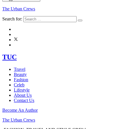
The Urban Crews
Search for:
TUC
Travel
Beauty
Fashion
Celeb
Lifestyle
About Us
Contact Us
Become An Author
The Urban Crews