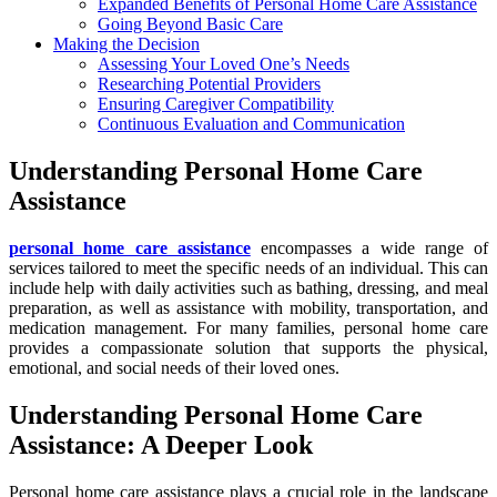
Expanded Benefits of Personal Home Care Assistance
Going Beyond Basic Care
Making the Decision
Assessing Your Loved One’s Needs
Researching Potential Providers
Ensuring Caregiver Compatibility
Continuous Evaluation and Communication
Understanding Personal Home Care
Assistance
personal home care assistance
encompasses a wide range of
services tailored to meet the specific needs of an individual. This can
include help with daily activities such as bathing, dressing, and meal
preparation, as well as assistance with mobility, transportation, and
medication management. For many families, personal home care
provides a compassionate solution that supports the physical,
emotional, and social needs of their loved ones.
Understanding Personal Home Care
Assistance: A Deeper Look
Personal home care assistance plays a crucial role in the landscape