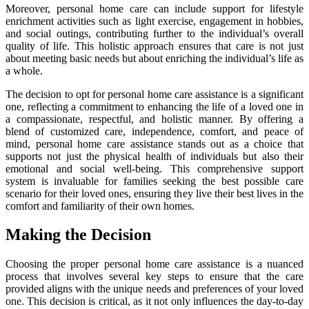
Moreover, personal home care can include support for lifestyle
enrichment activities such as light exercise, engagement in hobbies,
and social outings, contributing further to the individual’s overall
quality of life. This holistic approach ensures that care is not just
about meeting basic needs but about enriching the individual’s life as
a whole.
The decision to opt for personal home care assistance is a significant
one, reflecting a commitment to enhancing the life of a loved one in
a compassionate, respectful, and holistic manner. By offering a
blend of customized care, independence, comfort, and peace of
mind, personal home care assistance stands out as a choice that
supports not just the physical health of individuals but also their
emotional and social well-being. This comprehensive support
system is invaluable for families seeking the best possible care
scenario for their loved ones, ensuring they live their best lives in the
comfort and familiarity of their own homes.
Making the Decision
Choosing the proper personal home care assistance is a nuanced
process that involves several key steps to ensure that the care
provided aligns with the unique needs and preferences of your loved
one. This decision is critical, as it not only influences the day-to-day