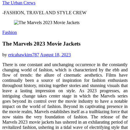
The Urban Crews
-FASHION, TRAVEL AND STYLE CREW
Fashion
The Marvels 2023 Movie Jackets
by
ericahawkins787
August 18, 2023
There is one constant and unchanging occurrence in the constantly
changing world of fashion, which is characterized by the ebb and
flow of trends: the allure of cinematic aesthetics. Films have
continually been a source of inspiration for fashion enthusiasts
throughout history, mixing together stories and stunning visuals that
leave a lasting impression on style. As 2023 progresses, an
intriguing change takes center stage in which the Marvels series
goes beyond its control over the movie industry to have a notable
impact on the world of fashion. Beyond its captivating presence in
the movie realm, Marvels establishes itself as a trailblazing force that
now stains the very foundation of fashion. The release of the
Marvels 2023 movie jackets has ushered in an exhilarating period of
revitalized fashion, ushering in a tidal wave of electrifying style that