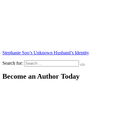
Stephanie Soo’s Unknown Husband’s Identity
Search for:
Become an Author Today