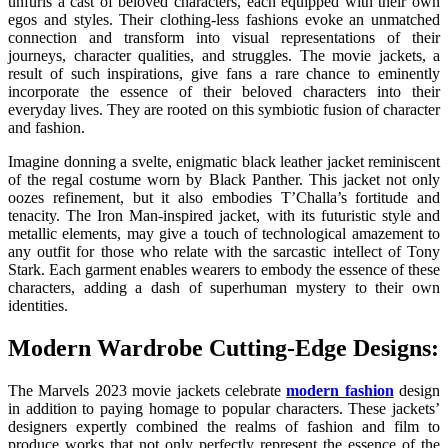
unfurls a cast of beloved characters, each equipped with their own
egos and styles. Their clothing-less fashions evoke an unmatched
connection and transform into visual representations of their
journeys, character qualities, and struggles. The movie jackets, a
result of such inspirations, give fans a rare chance to eminently
incorporate the essence of their beloved characters into their
everyday lives. They are rooted on this symbiotic fusion of character
and fashion.
Imagine donning a svelte, enigmatic black leather jacket reminiscent
of the regal costume worn by Black Panther. This jacket not only
oozes refinement, but it also embodies T’Challa’s fortitude and
tenacity. The Iron Man-inspired jacket, with its futuristic style and
metallic elements, may give a touch of technological amazement to
any outfit for those who relate with the sarcastic intellect of Tony
Stark. Each garment enables wearers to embody the essence of these
characters, adding a dash of superhuman mystery to their own
identities.
Modern Wardrobe Cutting-Edge Designs:
The Marvels 2023 movie jackets celebrate
modern fashion
design
in addition to paying homage to popular characters. These jackets’
designers expertly combined the realms of fashion and film to
produce works that not only perfectly represent the essence of the