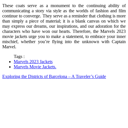
These coats serve as a monument to the continuing ability of
communicating a story via style as the worlds of fashion and film
continue to converge. They serve as a reminder that clothing is more
than simply a piece of material; it is a blank canvas on which we
may express our dreams, our inspirations, and our adoration for the
characters who have won our hearts. Therefore, the Marvels 2023
movie jackets urge you to make a statement, to embrace your inner
mischief, whether you’re flying into the unknown with Captain
Marvel.
Tags :
Marvels 2023 Jackets
Marvels Movie Jackets.
Exploring the Districts of Barcelona – A Traveler’s Guide