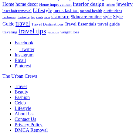
jewelry
interior design
Home
home decor
Home improvement
jackets
Lifestyle
mens fashion
laser hair removal
mental health
outfit ideas
skincare
Style
Skincare routine
style
Perfumes
photography
rings
skin
travel
Guide
Travel Essentials
travel guide
Travel Destinations
travel tips
traveling
weight loss
vacation
Facebook
Twitter
Instagram
Email
Pinterest
The Urban Crews
Travel
Beauty
Fashion
Celeb
Lifestyle
About Us
Contact Us
Privacy Policy
DMCA Removal