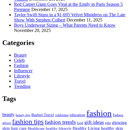
Red Carpet Glam Goes Viral at the Emily in Paris Season 5
Premiere
December 17, 2025
Taylor Swift Stuns in a $1,695 Velvet Minidress on The Late
Show With Stephen Colbert
December 11, 2025
Boys Underwear Sizing – What Parents Need to Know
November 20, 2025
Categories
Beauty
Celeb
Fashion
Influencer
Lifestyle
Travel
Trending
Tags
fashion
beauty
Budget Travel
education
beauty tips
celebrities
Fashion
fashion tips
fashion trends
gift ideas
glowing
advice
food
gifts
skin
hair care
Healthy Living
healthy skin
Healthcare
healthy lifestyle