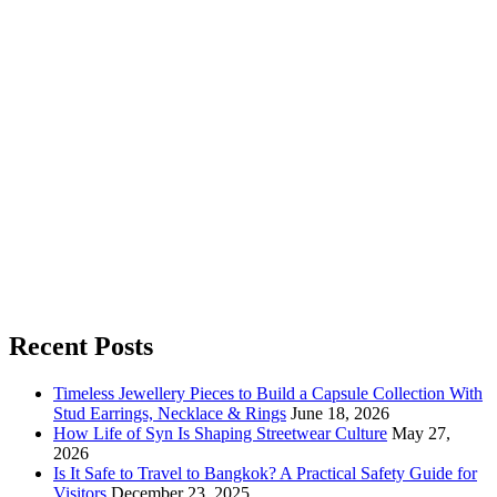
Recent Posts
Timeless Jewellery Pieces to Build a Capsule Collection With
Stud Earrings, Necklace & Rings
June 18, 2026
How Life of Syn Is Shaping Streetwear Culture
May 27,
2026
Is It Safe to Travel to Bangkok? A Practical Safety Guide for
Visitors
December 23, 2025