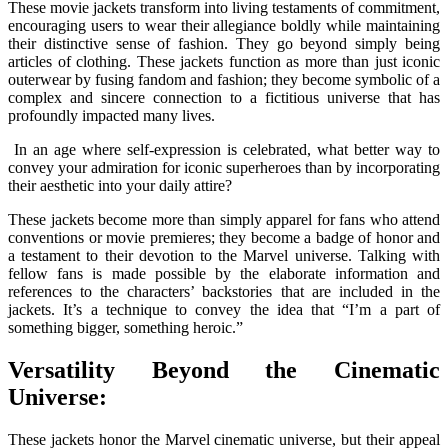
These movie jackets transform into living testaments of commitment,
encouraging users to wear their allegiance boldly while maintaining
their distinctive sense of fashion. They go beyond simply being
articles of clothing. These jackets function as more than just iconic
outerwear by fusing fandom and fashion; they become symbolic of a
complex and sincere connection to a fictitious universe that has
profoundly impacted many lives.
In an age where self-expression is celebrated, what better way to
convey your admiration for iconic superheroes than by incorporating
their aesthetic into your daily attire?
These jackets become more than simply apparel for fans who attend
conventions or movie premieres; they become a badge of honor and
a testament to their devotion to the Marvel universe. Talking with
fellow fans is made possible by the elaborate information and
references to the characters’ backstories that are included in the
jackets. It’s a technique to convey the idea that “I’m a part of
something bigger, something heroic.”
Versatility Beyond the Cinematic
Universe:
These jackets honor the Marvel cinematic universe, but their appeal