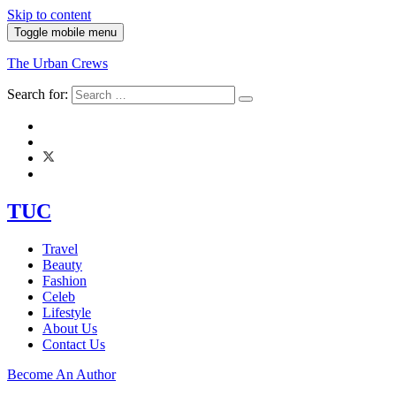
Skip to content
Toggle mobile menu
The Urban Crews
Search for:
TUC
Travel
Beauty
Fashion
Celeb
Lifestyle
About Us
Contact Us
Become An Author