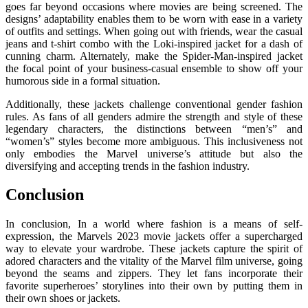
goes far beyond occasions where movies are being screened. The
designs’ adaptability enables them to be worn with ease in a variety
of outfits and settings. When going out with friends, wear the casual
jeans and t-shirt combo with the Loki-inspired jacket for a dash of
cunning charm. Alternately, make the Spider-Man-inspired jacket
the focal point of your business-casual ensemble to show off your
humorous side in a formal situation.
Additionally, these jackets challenge conventional gender fashion
rules. As fans of all genders admire the strength and style of these
legendary characters, the distinctions between “men’s” and
“women’s” styles become more ambiguous. This inclusiveness not
only embodies the Marvel universe’s attitude but also the
diversifying and accepting trends in the fashion industry.
Conclusion
In conclusion, In a world where fashion is a means of self-
expression, the Marvels 2023 movie jackets offer a supercharged
way to elevate your wardrobe. These jackets capture the spirit of
adored characters and the vitality of the Marvel film universe, going
beyond the seams and zippers. They let fans incorporate their
favorite superheroes’ storylines into their own by putting them in
their own shoes or jackets.