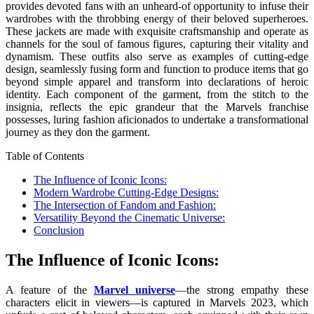
provides devoted fans with an unheard-of opportunity to infuse their
wardrobes with the throbbing energy of their beloved superheroes.
These jackets are made with exquisite craftsmanship and operate as
channels for the soul of famous figures, capturing their vitality and
dynamism. These outfits also serve as examples of cutting-edge
design, seamlessly fusing form and function to produce items that go
beyond simple apparel and transform into declarations of heroic
identity. Each component of the garment, from the stitch to the
insignia, reflects the epic grandeur that the Marvels franchise
possesses, luring fashion aficionados to undertake a transformational
journey as they don the garment.
Table of Contents
The Influence of Iconic Icons:
Modern Wardrobe Cutting-Edge Designs:
The Intersection of Fandom and Fashion:
Versatility Beyond the Cinematic Universe:
Conclusion
The Influence of Iconic Icons:
A feature of the
Marvel universe
—the strong empathy these
characters elicit in viewers—is captured in Marvels 2023, which