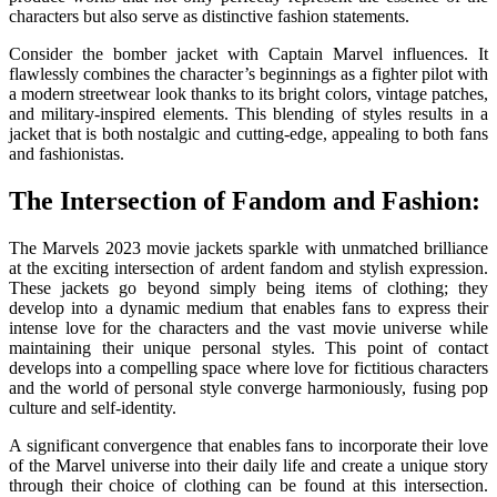
characters but also serve as distinctive fashion statements.
Consider the bomber jacket with Captain Marvel influences. It
flawlessly combines the character’s beginnings as a fighter pilot with
a modern streetwear look thanks to its bright colors, vintage patches,
and military-inspired elements. This blending of styles results in a
jacket that is both nostalgic and cutting-edge, appealing to both fans
and fashionistas.
The Intersection of Fandom and Fashion:
The Marvels 2023 movie jackets
sparkle with unmatched brilliance
at the exciting intersection of ardent fandom and stylish expression.
These jackets go beyond simply being items of clothing; they
develop into a dynamic medium that enables fans to express their
intense love for the characters and the vast movie universe while
maintaining their unique personal styles. This point of contact
develops into a compelling space where love for fictitious characters
and the world of personal style converge harmoniously, fusing pop
culture and self-identity.
A significant convergence that enables fans to incorporate their love
of the Marvel universe into their daily life and create a unique story
through their choice of clothing can be found at this intersection.