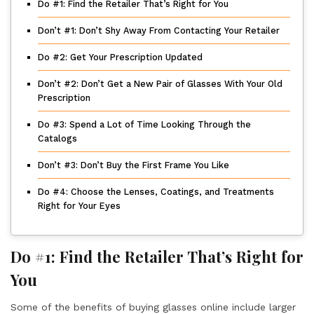
Do #1: Find the Retailer That’s Right for You
Don’t #1: Don’t Shy Away From Contacting Your Retailer
Do #2: Get Your Prescription Updated
Don’t #2: Don’t Get a New Pair of Glasses With Your Old
Prescription
Do #3: Spend a Lot of Time Looking Through the
Catalogs
Don’t #3: Don’t Buy the First Frame You Like
Do #4: Choose the Lenses, Coatings, and Treatments
Right for Your Eyes
Do #1: Find the Retailer That’s Right for
You
Some of the benefits of buying glasses online include larger