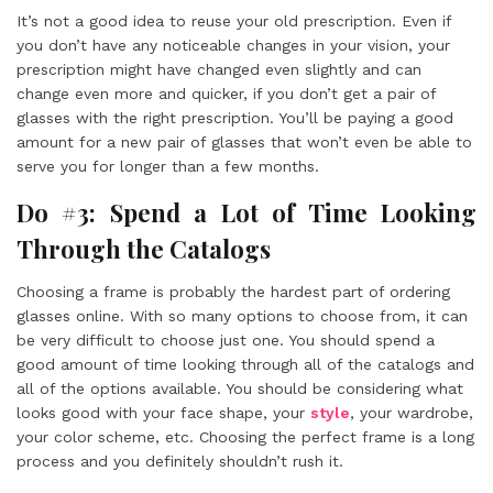
It’s not a good idea to reuse your old prescription. Even if
you don’t have any noticeable changes in your vision, your
prescription might have changed even slightly and can
change even more and quicker, if you don’t get a pair of
glasses with the right prescription. You’ll be paying a good
amount for a new pair of glasses that won’t even be able to
serve you for longer than a few months.
Do #3: Spend a Lot of Time Looking
Through the Catalogs
Choosing a frame is probably the hardest part of ordering
glasses online. With so many options to choose from, it can
be very difficult to choose just one. You should spend a
good amount of time looking through all of the catalogs and
all of the options available. You should be considering what
looks good with your face shape, your
style
, your wardrobe,
your color scheme, etc. Choosing the perfect frame is a long
process and you definitely shouldn’t rush it.