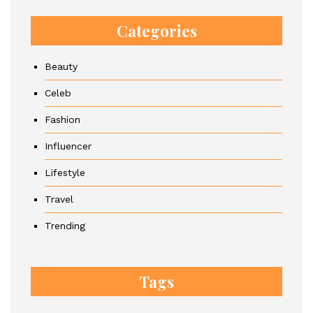
Categories
Beauty
Celeb
Fashion
Influencer
Lifestyle
Travel
Trending
Tags