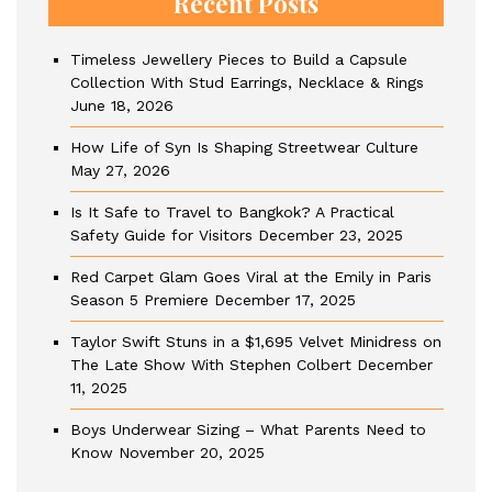
Recent Posts
Timeless Jewellery Pieces to Build a Capsule
Collection With Stud Earrings, Necklace & Rings
June 18, 2026
How Life of Syn Is Shaping Streetwear Culture
May 27, 2026
Is It Safe to Travel to Bangkok? A Practical
Safety Guide for Visitors
December 23, 2025
Red Carpet Glam Goes Viral at the Emily in Paris
Season 5 Premiere
December 17, 2025
Taylor Swift Stuns in a $1,695 Velvet Minidress on
The Late Show With Stephen Colbert
December
11, 2025
Boys Underwear Sizing – What Parents Need to
Know
November 20, 2025