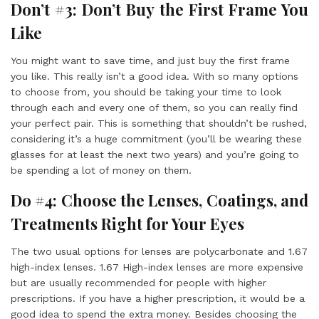
Don’t #3: Don’t Buy the First Frame You
Like
You might want to save time, and just buy the first frame
you like. This really isn’t a good idea. With so many options
to choose from, you should be taking your time to look
through each and every one of them, so you can really find
your perfect pair. This is something that shouldn’t be rushed,
considering it’s a huge commitment (you’ll be wearing these
glasses for at least the next two years) and you’re going to
be spending a lot of money on them.
Do #4: Choose the Lenses, Coatings, and
Treatments Right for Your Eyes
The two usual options for lenses are polycarbonate and 1.67
high-index lenses. 1.67 High-index lenses are more expensive
but are usually recommended for people with higher
prescriptions. If you have a higher prescription, it would be a
good idea to spend the extra money. Besides choosing the