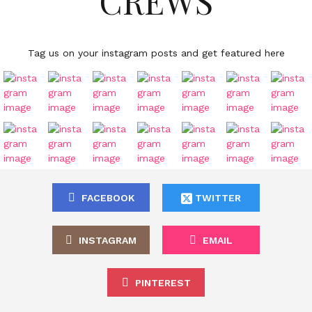
CREWS
Tag us on your instagram posts and get featured here
FACEBOOK
TWITTER
INSTAGRAM
EMAIL
PINTEREST