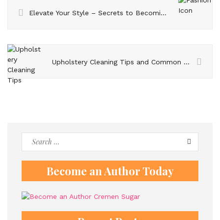
Elevate Your Style – Secrets to Becoming a Fashion Icon
Upholstery Cleaning Tips and Common Mistakes to Avoid
Search
for:
Become an Author Today