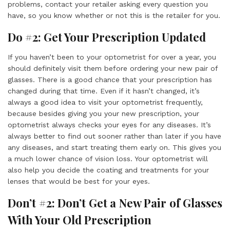
problems, contact your retailer asking every question you
have, so you know whether or not this is the retailer for you.
Do #2: Get Your Prescription Updated
If you haven’t been to your optometrist for over a year, you
should definitely visit them before ordering your new pair of
glasses. There is a good chance that your prescription has
changed during that time. Even if it hasn’t changed, it’s
always a good idea to visit your optometrist frequently,
because besides giving you your new prescription, your
optometrist always checks your eyes for any diseases. It’s
always better to find out sooner rather than later if you have
any diseases, and start treating them early on. This gives you
a much lower chance of vision loss. Your optometrist will
also help you decide the coating and treatments for your
lenses that would be best for your eyes.
Don’t #2: Don’t Get a New Pair of Glasses
With Your Old Prescription