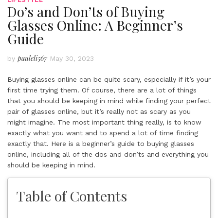
Do’s and Don’ts of Buying
Glasses Online: A Beginner’s
Guide
pauleli567
by
May 30, 2023
Buying glasses online can be quite scary, especially if it’s your
first time trying them. Of course, there are a lot of things
that you should be keeping in mind while finding your perfect
pair of glasses online, but it’s really not as scary as you
might imagine. The most important thing really, is to know
exactly what you want and to spend a lot of time finding
exactly that. Here is a beginner’s guide to buying glasses
online, including all of the dos and don’ts and everything you
should be keeping in mind.
Table of Contents