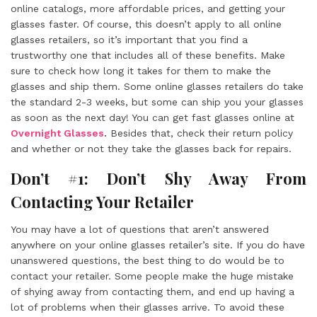
online catalogs, more affordable prices, and getting your
glasses faster. Of course, this doesn’t apply to all online
glasses retailers, so it’s important that you find a
trustworthy one that includes all of these benefits. Make
sure to check how long it takes for them to make the
glasses and ship them. Some online glasses retailers do take
the standard 2-3 weeks, but some can ship you your glasses
as soon as the next day! You can get fast glasses online at
Overnight Glasses
.
Besides that, check their return policy
and whether or not they take the glasses back for repairs.
Don’t #1: Don’t Shy Away From
Contacting Your Retailer
You may have a lot of questions that aren’t answered
anywhere on your online glasses retailer’s site. If you do have
unanswered questions, the best thing to do would be to
contact your retailer. Some people make the huge mistake
of shying away from contacting them, and end up having a
lot of problems when their glasses arrive. To avoid these