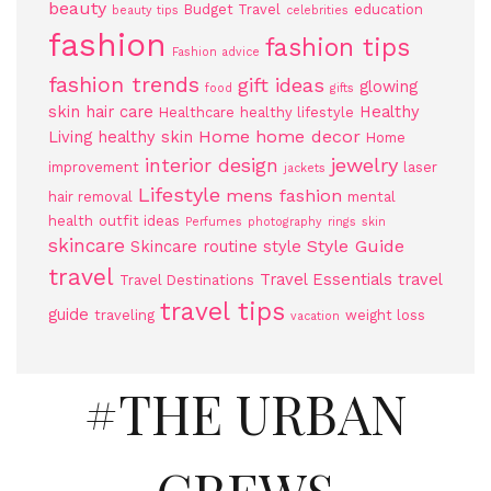
beauty
Budget Travel
education
beauty tips
celebrities
fashion
fashion tips
Fashion advice
fashion trends
gift ideas
glowing
food
gifts
skin
hair care
Healthy
Healthcare
healthy lifestyle
Home
home decor
Living
healthy skin
Home
jewelry
interior design
improvement
laser
jackets
Lifestyle
mens fashion
hair removal
mental
health
outfit ideas
Perfumes
photography
rings
skin
skincare
Style Guide
Skincare routine
style
travel
Travel Essentials
travel
Travel Destinations
travel tips
guide
traveling
weight loss
vacation
#THE URBAN