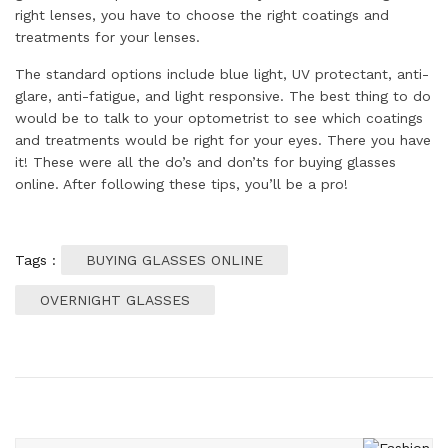
right lenses, you have to choose the right coatings and
treatments for your lenses.
The standard options include blue light, UV protectant, anti-
glare, anti-fatigue, and light responsive. The best thing to do
would be to talk to your optometrist to see which coatings
and treatments would be right for your eyes. There you have
it! These were all the do’s and don’ts for buying glasses
online. After following these tips, you’ll be a pro!
Tags :
BUYING GLASSES ONLINE
OVERNIGHT GLASSES