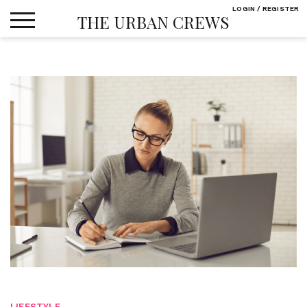
Skip
LOGIN / REGISTER
THE URBAN CREWS
to
content
LIFESTYLE